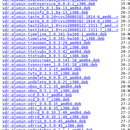
vdr-plugin-svdrpservice_0.0.4-1_i386.deb
vdr-plugin-sysinfo_0.1.0a-13_amd64.deb
vdr-plugin-sysinfo_0.1.0a-13_i386.deb
vdr-plugin-taste_0.0.2d+cvs20080102.1814-6_amd6..>
vdr-plugin-taste_0.0.2d+cvs20080102.1814-6_i386..>
vdr-plugin-text2skin_1.0+cvs20080122.2311-7_amd..>
vdr-plugin-text2skin_1.0+cvs20080122.2311-7_i38..>
vdr-plugin-timeline_1.0.141-kw160-1_amd64.deb
vdr-plugin-timeline_1.0.141-kw160-1_i386.deb
vdr-plugin-trayopen_0.0.3-29_amd64.deb
vdr-plugin-trayopen_0.0.3-29_i386.deb
vdr-plugin-ttxtsubs_0.0.5-42_amd64.deb
vdr-plugin-ttxtsubs_0.0.5-42_i386.deb
vdr-plugin-tvonscreen_1.0.141-18_amd64.deb
vdr-plugin-tvonscreen_1.0.141-18_i386.deb
vdr-plugin-tvtv_0.3.3-15_amd64.deb
vdr-plugin-tvtv_0.3.3-15_i386.deb
vdr-plugin-undelete_0.0.6-25_amd64.deb
vdr-plugin-undelete_0.0.6-25_i386.deb
vdr-plugin-vbox_0.5.1-35_amd64.deb
vdr-plugin-vbox_0.5.1-35_i386.deb
vdr-plugin-vcd_0.9-7_amd64.deb
vdr-plugin-vcd_0.9-7_i386.deb
vdr-plugin-vdrc_0.0.8-35_amd64.deb
vdr-plugin-vdrc_0.0.8-35_i386.deb
vdr-plugin-vdrcd_0.0.10.1-40_amd64.deb
vdr-plugin-vdrcd_0.0.10.1-40_i386.deb
vdr-plugin-vdrrip_0.3.0-45_amd64.deb
vdr-plugin-vdrrip_0.3.0-45_i386.deb
vdr-plugin-vodcatcher_0.2.1-1_amd64.deb