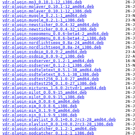
vdr-plugin-mp3_0.10.1-12_i386.deb
vdr-plugin-mplayer_0.10.1-12_amd64.deb
vdr-plugin-mplayer_0.10.1-12_i386.deb
vdr-plugin-muggle_0.2.1-1_amd64.deb
vdr-plugin-muggle_0.2.1-1_i386.deb
vdr-plugin-newsticker_0.0.4-32_amd64.deb
vdr-plugin-newsticker_0.0.4-32_i386.deb
vdr-plugin-noepgmenu_0.0.6~beta4-2_amd64.deb
vdr-plugin-noepgmenu_0.0.6~beta4-2_i386.deb
vdr-plugin-nordlichtsepg_0.8a-24_amd64.deb
vdr-plugin-nordlichtsepg_0.8a-24_i386.deb
vdr-plugin-osdpip_0.0.9-2_amd64.deb
vdr-plugin-osdpip_0.0.9-2_i386.deb
vdr-plugin-osdserver_0.1.2-1_amd64.deb
vdr-plugin-osdserver_0.1.2-1_i386.deb
vdr-plugin-osdteletext_0.5.1-38_amd64.deb
vdr-plugin-osdteletext_0.5.1-38_i386.deb
vdr-plugin-osdtest256_0.1.0-27_amd64.deb
vdr-plugin-osdtest256_0.1.0-27_i386.deb
vdr-plugin-pictures_1.6.0-2ctvdr1_amd64.deb
vdr-plugin-pilot_0.0.9-15_amd64.deb
vdr-plugin-pilot_0.0.9-15_i386.deb
vdr-plugin-pim_0.0.8-6_amd64.deb
vdr-plugin-pim_0.0.8-6_i386.deb
vdr-plugin-pin_0.1.9-9_amd64.deb
vdr-plugin-pin_0.1.9-9_i386.deb
vdr-plugin-playlist_0.0.1+0.0.2rc3-28_amd64.deb
vdr-plugin-playlist_0.0.1+0.0.2rc3-28_i386.deb
vdr-plugin-podcatcher_0.1.2-1_amd64.deb
vdr-plugin-podcatcher_0.1.2-1_i386.deb