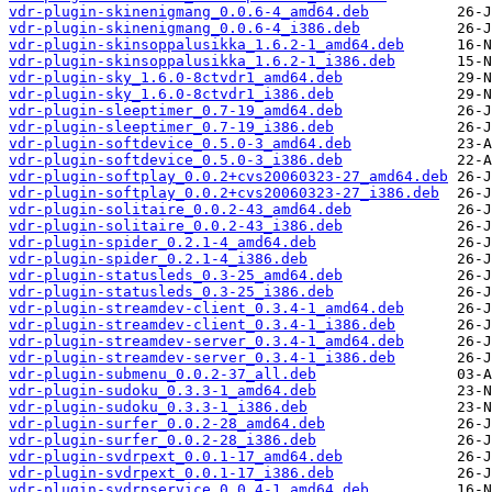
vdr-plugin-skinenigmang_0.0.6-4_amd64.deb
vdr-plugin-skinenigmang_0.0.6-4_i386.deb
vdr-plugin-skinsoppalusikka_1.6.2-1_amd64.deb
vdr-plugin-skinsoppalusikka_1.6.2-1_i386.deb
vdr-plugin-sky_1.6.0-8ctvdr1_amd64.deb
vdr-plugin-sky_1.6.0-8ctvdr1_i386.deb
vdr-plugin-sleeptimer_0.7-19_amd64.deb
vdr-plugin-sleeptimer_0.7-19_i386.deb
vdr-plugin-softdevice_0.5.0-3_amd64.deb
vdr-plugin-softdevice_0.5.0-3_i386.deb
vdr-plugin-softplay_0.0.2+cvs20060323-27_amd64.deb
vdr-plugin-softplay_0.0.2+cvs20060323-27_i386.deb
vdr-plugin-solitaire_0.0.2-43_amd64.deb
vdr-plugin-solitaire_0.0.2-43_i386.deb
vdr-plugin-spider_0.2.1-4_amd64.deb
vdr-plugin-spider_0.2.1-4_i386.deb
vdr-plugin-statusleds_0.3-25_amd64.deb
vdr-plugin-statusleds_0.3-25_i386.deb
vdr-plugin-streamdev-client_0.3.4-1_amd64.deb
vdr-plugin-streamdev-client_0.3.4-1_i386.deb
vdr-plugin-streamdev-server_0.3.4-1_amd64.deb
vdr-plugin-streamdev-server_0.3.4-1_i386.deb
vdr-plugin-submenu_0.0.2-37_all.deb
vdr-plugin-sudoku_0.3.3-1_amd64.deb
vdr-plugin-sudoku_0.3.3-1_i386.deb
vdr-plugin-surfer_0.0.2-28_amd64.deb
vdr-plugin-surfer_0.0.2-28_i386.deb
vdr-plugin-svdrpext_0.0.1-17_amd64.deb
vdr-plugin-svdrpext_0.0.1-17_i386.deb
vdr-plugin-svdrpservice_0.0.4-1_amd64.deb