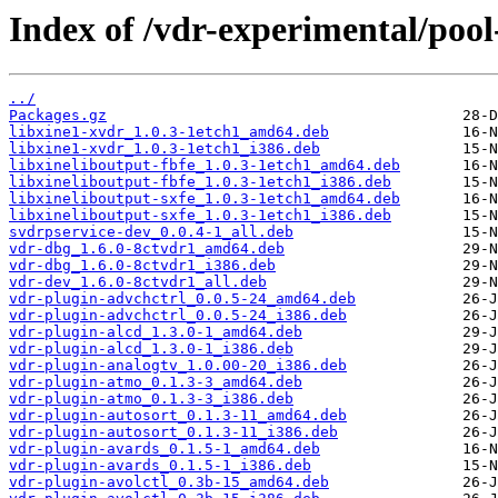
Index of /vdr-experimental/pool
../
Packages.gz
libxine1-xvdr_1.0.3-1etch1_amd64.deb
libxine1-xvdr_1.0.3-1etch1_i386.deb
libxineliboutput-fbfe_1.0.3-1etch1_amd64.deb
libxineliboutput-fbfe_1.0.3-1etch1_i386.deb
libxineliboutput-sxfe_1.0.3-1etch1_amd64.deb
libxineliboutput-sxfe_1.0.3-1etch1_i386.deb
svdrpservice-dev_0.0.4-1_all.deb
vdr-dbg_1.6.0-8ctvdr1_amd64.deb
vdr-dbg_1.6.0-8ctvdr1_i386.deb
vdr-dev_1.6.0-8ctvdr1_all.deb
vdr-plugin-advchctrl_0.0.5-24_amd64.deb
vdr-plugin-advchctrl_0.0.5-24_i386.deb
vdr-plugin-alcd_1.3.0-1_amd64.deb
vdr-plugin-alcd_1.3.0-1_i386.deb
vdr-plugin-analogtv_1.0.00-20_i386.deb
vdr-plugin-atmo_0.1.3-3_amd64.deb
vdr-plugin-atmo_0.1.3-3_i386.deb
vdr-plugin-autosort_0.1.3-11_amd64.deb
vdr-plugin-autosort_0.1.3-11_i386.deb
vdr-plugin-avards_0.1.5-1_amd64.deb
vdr-plugin-avards_0.1.5-1_i386.deb
vdr-plugin-avolctl_0.3b-15_amd64.deb