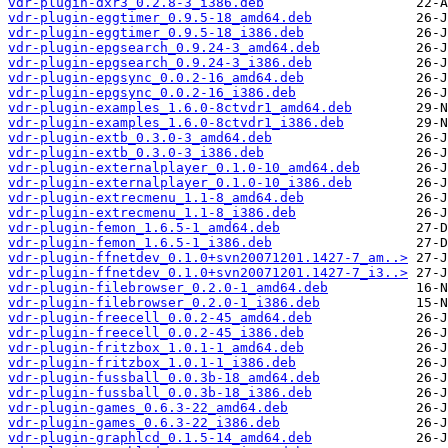
vdr-plugin-dxr3_0.2.8-3_i386.deb
vdr-plugin-eggtimer_0.9.5-18_amd64.deb
vdr-plugin-eggtimer_0.9.5-18_i386.deb
vdr-plugin-epgsearch_0.9.24-3_amd64.deb
vdr-plugin-epgsearch_0.9.24-3_i386.deb
vdr-plugin-epgsync_0.0.2-16_amd64.deb
vdr-plugin-epgsync_0.0.2-16_i386.deb
vdr-plugin-examples_1.6.0-8ctvdr1_amd64.deb
vdr-plugin-examples_1.6.0-8ctvdr1_i386.deb
vdr-plugin-extb_0.3.0-3_amd64.deb
vdr-plugin-extb_0.3.0-3_i386.deb
vdr-plugin-externalplayer_0.1.0-10_amd64.deb
vdr-plugin-externalplayer_0.1.0-10_i386.deb
vdr-plugin-extrecmenu_1.1-8_amd64.deb
vdr-plugin-extrecmenu_1.1-8_i386.deb
vdr-plugin-femon_1.6.5-1_amd64.deb
vdr-plugin-femon_1.6.5-1_i386.deb
vdr-plugin-ffnetdev_0.1.0+svn20071201.1427-7_am..>
vdr-plugin-ffnetdev_0.1.0+svn20071201.1427-7_i3..>
vdr-plugin-filebrowser_0.2.0-1_amd64.deb
vdr-plugin-filebrowser_0.2.0-1_i386.deb
vdr-plugin-freecell_0.0.2-45_amd64.deb
vdr-plugin-freecell_0.0.2-45_i386.deb
vdr-plugin-fritzbox_1.0.1-1_amd64.deb
vdr-plugin-fritzbox_1.0.1-1_i386.deb
vdr-plugin-fussball_0.0.3b-18_amd64.deb
vdr-plugin-fussball_0.0.3b-18_i386.deb
vdr-plugin-games_0.6.3-22_amd64.deb
vdr-plugin-games_0.6.3-22_i386.deb
vdr-plugin-graphlcd_0.1.5-14_amd64.deb