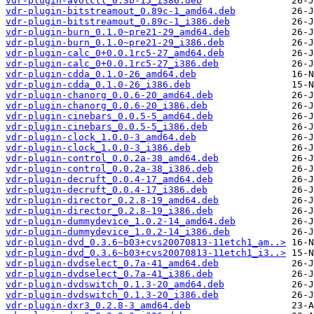
vdr-plugin-avolctl_0.3b-15_i386.deb
vdr-plugin-bitstreamout_0.89c-1_amd64.deb
vdr-plugin-bitstreamout_0.89c-1_i386.deb
vdr-plugin-burn_0.1.0~pre21-29_amd64.deb
vdr-plugin-burn_0.1.0~pre21-29_i386.deb
vdr-plugin-calc_0+0.0.1rc5-27_amd64.deb
vdr-plugin-calc_0+0.0.1rc5-27_i386.deb
vdr-plugin-cdda_0.1.0-26_amd64.deb
vdr-plugin-cdda_0.1.0-26_i386.deb
vdr-plugin-chanorg_0.0.6-20_amd64.deb
vdr-plugin-chanorg_0.0.6-20_i386.deb
vdr-plugin-cinebars_0.0.5-5_amd64.deb
vdr-plugin-cinebars_0.0.5-5_i386.deb
vdr-plugin-clock_1.0.0-3_amd64.deb
vdr-plugin-clock_1.0.0-3_i386.deb
vdr-plugin-control_0.0.2a-38_amd64.deb
vdr-plugin-control_0.0.2a-38_i386.deb
vdr-plugin-decruft_0.0.4-17_amd64.deb
vdr-plugin-decruft_0.0.4-17_i386.deb
vdr-plugin-director_0.2.8-19_amd64.deb
vdr-plugin-director_0.2.8-19_i386.deb
vdr-plugin-dummydevice_1.0.2-14_amd64.deb
vdr-plugin-dummydevice_1.0.2-14_i386.deb
vdr-plugin-dvd_0.3.6~b03+cvs20070813-11etch1_am..>
vdr-plugin-dvd_0.3.6~b03+cvs20070813-11etch1_i3..>
vdr-plugin-dvdselect_0.7a-41_amd64.deb
vdr-plugin-dvdselect_0.7a-41_i386.deb
vdr-plugin-dvdswitch_0.1.3-20_amd64.deb
vdr-plugin-dvdswitch_0.1.3-20_i386.deb
vdr-plugin-dxr3_0.2.8-3_amd64.deb