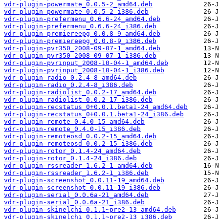
vdr-plugin-powermate_0.0.5-2_amd64.deb
vdr-plugin-powermate_0.0.5-2_i386.deb
vdr-plugin-prefermenu_0.6.6-24_amd64.deb
vdr-plugin-prefermenu_0.6.6-24_i386.deb
vdr-plugin-premiereepg_0.0.8-9_amd64.deb
vdr-plugin-premiereepg_0.0.8-9_i386.deb
vdr-plugin-pvr350_2008-09-07-1_amd64.deb
vdr-plugin-pvr350_2008-09-07-1_i386.deb
vdr-plugin-pvrinput_2008-10-04-1_amd64.deb
vdr-plugin-pvrinput_2008-10-04-1_i386.deb
vdr-plugin-radio_0.2.4-8_amd64.deb
vdr-plugin-radio_0.2.4-8_i386.deb
vdr-plugin-radiolist_0.0.2-17_amd64.deb
vdr-plugin-radiolist_0.0.2-17_i386.deb
vdr-plugin-recstatus_0+0.0.1.beta1-24_amd64.deb
vdr-plugin-recstatus_0+0.0.1.beta1-24_i386.deb
vdr-plugin-remote_0.4.0-15_amd64.deb
vdr-plugin-remote_0.4.0-15_i386.deb
vdr-plugin-remoteosd_0.0.2-15_amd64.deb
vdr-plugin-remoteosd_0.0.2-15_i386.deb
vdr-plugin-rotor_0.1.4-24_amd64.deb
vdr-plugin-rotor_0.1.4-24_i386.deb
vdr-plugin-rssreader_1.6.2-1_amd64.deb
vdr-plugin-rssreader_1.6.2-1_i386.deb
vdr-plugin-screenshot_0.0.11-19_amd64.deb
vdr-plugin-screenshot_0.0.11-19_i386.deb
vdr-plugin-serial_0.0.6a-21_amd64.deb
vdr-plugin-serial_0.0.6a-21_i386.deb
vdr-plugin-skinelchi_0.1.1~pre2-13_amd64.deb
vdr-plugin-skinelchi_0.1.1~pre2-13_i386.deb