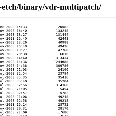
-etch/binary/vdr-multipatch/