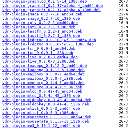
vdr-plugin-graphlcd_0.1.5-14_i386.deb
vdr-plugin-graphtft_0.1.17~alpha-4_amd64.deb
vdr-plugin-graphtft_0.1.17~alpha-4_i386.deb
vdr-plugin-image_0.2.7-16_amd64.deb
vdr-plugin-image_0.2.7-16_i386.deb
vdr-plugin-iptv_0.2.2-1_amd64.deb
vdr-plugin-iptv_0.2.2-1_i386.deb
vdr-plugin-lastfm_0.2.2-1_amd64.deb
vdr-plugin-lastfm_0.2.2-1_i386.deb
vdr-plugin-lcdproc_0.0.10-jw5-1_amd64.deb
vdr-plugin-lcdproc_0.0.10-jw5-1_i386.deb
vdr-plugin-lcr_0.0.9-1_amd64.deb
vdr-plugin-lcr_0.0.9-1_i386.deb
vdr-plugin-live_0.2.0-3_amd64.deb
vdr-plugin-live_0.2.0-3_i386.deb
vdr-plugin-loadepg_0.1.12-5_amd64.deb
vdr-plugin-loadepg_0.1.12-5_i386.deb
vdr-plugin-mailbox_0.5.0-7_amd64.deb
vdr-plugin-mailbox_0.5.0-7_i386.deb
vdr-plugin-menuorg_0.4.4-1_amd64.deb
vdr-plugin-menuorg_0.4.4-1_i386.deb
vdr-plugin-mlcd_0.0.4a-45_amd64.deb
vdr-plugin-mlcd_0.0.4a-45_i386.deb
vdr-plugin-mldonkey_0.0.4a-43_amd64.deb
vdr-plugin-mldonkey_0.0.4a-43_i386.deb
vdr-plugin-mlist_0.0.5-3_amd64.deb
vdr-plugin-mlist_0.0.5-3_i386.deb
vdr-plugin-mousemate_0.1.3-13_amd64.deb
vdr-plugin-mousemate_0.1.3-13_i386.deb
vdr-plugin-mp3_0.10.1-12_amd64.deb