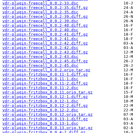
vdr-plugin-freecell_0.0.2-33.dsc
vdr-plugin-freecell_0.0.2-35.diff.gz
vdr-plugin-freecell_0.0.2-35.dsc
vdr-plugin-freecell_0.0.2-39.diff.gz
vdr-plugin-freecell_0.0.2-39.dsc
vdr-plugin-freecell_0.0.2-40.diff.gz
vdr-plugin-freecell_0.0.2-40.dsc
vdr-plugin-freecell_0.0.2-41.diff.gz
vdr-plugin-freecell_0.0.2-41.dsc
vdr-plugin-freecell_0.0.2-42.diff.gz
vdr-plugin-freecell_0.0.2-42.dsc
vdr-plugin-freecell_0.0.2-43.diff.gz
vdr-plugin-freecell_0.0.2-43.dsc
vdr-plugin-freecell_0.0.2-45.diff.gz
vdr-plugin-freecell_0.0.2-45.dsc
vdr-plugin-freecell_0.0.2.orig.tar.gz
vdr-plugin-fritzbox_0.0.11-1.diff.gz
vdr-plugin-fritzbox_0.0.11-1.dsc
vdr-plugin-fritzbox_0.0.11-2.diff.gz
vdr-plugin-fritzbox_0.0.11-2.dsc
vdr-plugin-fritzbox_0.0.11.orig.tar.gz
vdr-plugin-fritzbox_0.0.12-1.diff.gz
vdr-plugin-fritzbox_0.0.12-1.dsc
vdr-plugin-fritzbox_0.0.12-2.diff.gz
vdr-plugin-fritzbox_0.0.12-2.dsc
vdr-plugin-fritzbox_0.0.12.orig.tar.gz
vdr-plugin-fritzbox_0.0.13-1.diff.gz
vdr-plugin-fritzbox_0.0.13-1.dsc
vdr-plugin-fritzbox_0.0.13.orig.tar.gz
vdr-plugin-fritzbox_0.0.4-2.diff.gz