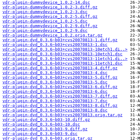
vdr-plugin-dummydevice_1.0.2-14.dsc
vdr-plugin-dummydevice_1.0.2-3.diff.gz
vdr-plugin-dummydevice_1.0.2-3.dsc
vdr-plugin-dummydevice_1.0.2-5.diff.gz
vdr-plugin-dummydevice_1.0.2-5.dsc
vdr-plugin-dummydevice_1.0.2-9.diff.gz
vdr-plugin-dummydevice_1.0.2-9.dsc
vdr-plugin-dummydevice_1.0.2.orig.tar.gz
vdr-plugin-dvd_0.3.6~b03+cvs20070813-1.diff.gz
vdr-plugin-dvd_0.3.6~b03+cvs20070813-1.dsc
vdr-plugin-dvd_0.3.6~b03+cvs20070813-10etch1.di..>
vdr-plugin-dvd_0.3.6~b03+cvs20070813-10etch1.dsc
vdr-plugin-dvd_0.3.6~b03+cvs20070813-11etch1.di..>
vdr-plugin-dvd_0.3.6~b03+cvs20070813-11etch1.dsc
vdr-plugin-dvd_0.3.6~b03+cvs20070813-4.diff.gz
vdr-plugin-dvd_0.3.6~b03+cvs20070813-4.dsc
vdr-plugin-dvd_0.3.6~b03+cvs20070813-5.diff.gz
vdr-plugin-dvd_0.3.6~b03+cvs20070813-5.dsc
vdr-plugin-dvd_0.3.6~b03+cvs20070813-6.diff.gz
vdr-plugin-dvd_0.3.6~b03+cvs20070813-6.dsc
vdr-plugin-dvd_0.3.6~b03+cvs20070813-7.diff.gz
vdr-plugin-dvd_0.3.6~b03+cvs20070813-7.dsc
vdr-plugin-dvd_0.3.6~b03+cvs20070813-8.diff.gz
vdr-plugin-dvd_0.3.6~b03+cvs20070813-8.dsc
vdr-plugin-dvd_0.3.6~b03+cvs20070813.orig.tar.gz
vdr-plugin-dvd_0.3.6~b03-10.diff.gz
vdr-plugin-dvd_0.3.6~b03-10.dsc
vdr-plugin-dvd_0.3.6~b03-9.diff.gz
vdr-plugin-dvd_0.3.6~b03-9.dsc
vdr-plugin-dvd_0.3.6~b03.orig.tar.gz