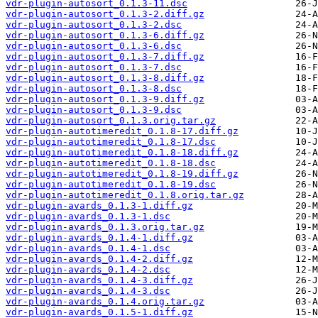
vdr-plugin-autosort_0.1.3-11.dsc
vdr-plugin-autosort_0.1.3-2.diff.gz
vdr-plugin-autosort_0.1.3-2.dsc
vdr-plugin-autosort_0.1.3-6.diff.gz
vdr-plugin-autosort_0.1.3-6.dsc
vdr-plugin-autosort_0.1.3-7.diff.gz
vdr-plugin-autosort_0.1.3-7.dsc
vdr-plugin-autosort_0.1.3-8.diff.gz
vdr-plugin-autosort_0.1.3-8.dsc
vdr-plugin-autosort_0.1.3-9.diff.gz
vdr-plugin-autosort_0.1.3-9.dsc
vdr-plugin-autosort_0.1.3.orig.tar.gz
vdr-plugin-autotimeredit_0.1.8-17.diff.gz
vdr-plugin-autotimeredit_0.1.8-17.dsc
vdr-plugin-autotimeredit_0.1.8-18.diff.gz
vdr-plugin-autotimeredit_0.1.8-18.dsc
vdr-plugin-autotimeredit_0.1.8-19.diff.gz
vdr-plugin-autotimeredit_0.1.8-19.dsc
vdr-plugin-autotimeredit_0.1.8.orig.tar.gz
vdr-plugin-avards_0.1.3-1.diff.gz
vdr-plugin-avards_0.1.3-1.dsc
vdr-plugin-avards_0.1.3.orig.tar.gz
vdr-plugin-avards_0.1.4-1.diff.gz
vdr-plugin-avards_0.1.4-1.dsc
vdr-plugin-avards_0.1.4-2.diff.gz
vdr-plugin-avards_0.1.4-2.dsc
vdr-plugin-avards_0.1.4-3.diff.gz
vdr-plugin-avards_0.1.4-3.dsc
vdr-plugin-avards_0.1.4.orig.tar.gz
vdr-plugin-avards_0.1.5-1.diff.gz