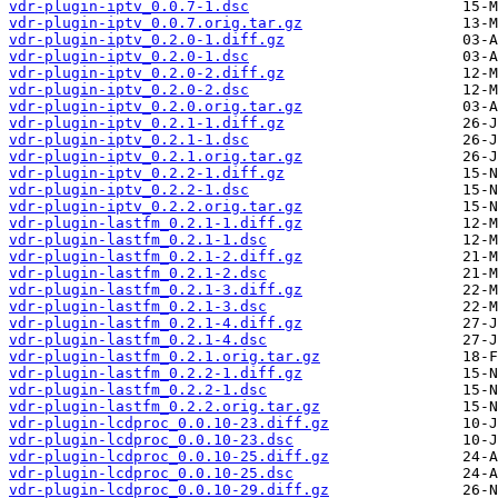
vdr-plugin-iptv_0.0.7-1.dsc
vdr-plugin-iptv_0.0.7.orig.tar.gz
vdr-plugin-iptv_0.2.0-1.diff.gz
vdr-plugin-iptv_0.2.0-1.dsc
vdr-plugin-iptv_0.2.0-2.diff.gz
vdr-plugin-iptv_0.2.0-2.dsc
vdr-plugin-iptv_0.2.0.orig.tar.gz
vdr-plugin-iptv_0.2.1-1.diff.gz
vdr-plugin-iptv_0.2.1-1.dsc
vdr-plugin-iptv_0.2.1.orig.tar.gz
vdr-plugin-iptv_0.2.2-1.diff.gz
vdr-plugin-iptv_0.2.2-1.dsc
vdr-plugin-iptv_0.2.2.orig.tar.gz
vdr-plugin-lastfm_0.2.1-1.diff.gz
vdr-plugin-lastfm_0.2.1-1.dsc
vdr-plugin-lastfm_0.2.1-2.diff.gz
vdr-plugin-lastfm_0.2.1-2.dsc
vdr-plugin-lastfm_0.2.1-3.diff.gz
vdr-plugin-lastfm_0.2.1-3.dsc
vdr-plugin-lastfm_0.2.1-4.diff.gz
vdr-plugin-lastfm_0.2.1-4.dsc
vdr-plugin-lastfm_0.2.1.orig.tar.gz
vdr-plugin-lastfm_0.2.2-1.diff.gz
vdr-plugin-lastfm_0.2.2-1.dsc
vdr-plugin-lastfm_0.2.2.orig.tar.gz
vdr-plugin-lcdproc_0.0.10-23.diff.gz
vdr-plugin-lcdproc_0.0.10-23.dsc
vdr-plugin-lcdproc_0.0.10-25.diff.gz
vdr-plugin-lcdproc_0.0.10-25.dsc
vdr-plugin-lcdproc_0.0.10-29.diff.gz