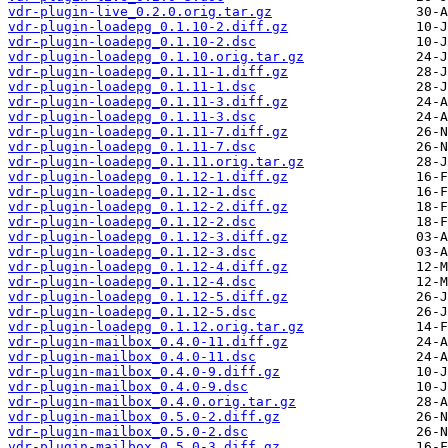
vdr-plugin-live_0.2.0.orig.tar.gz
vdr-plugin-loadepg_0.1.10-2.diff.gz
vdr-plugin-loadepg_0.1.10-2.dsc
vdr-plugin-loadepg_0.1.10.orig.tar.gz
vdr-plugin-loadepg_0.1.11-1.diff.gz
vdr-plugin-loadepg_0.1.11-1.dsc
vdr-plugin-loadepg_0.1.11-3.diff.gz
vdr-plugin-loadepg_0.1.11-3.dsc
vdr-plugin-loadepg_0.1.11-7.diff.gz
vdr-plugin-loadepg_0.1.11-7.dsc
vdr-plugin-loadepg_0.1.11.orig.tar.gz
vdr-plugin-loadepg_0.1.12-1.diff.gz
vdr-plugin-loadepg_0.1.12-1.dsc
vdr-plugin-loadepg_0.1.12-2.diff.gz
vdr-plugin-loadepg_0.1.12-2.dsc
vdr-plugin-loadepg_0.1.12-3.diff.gz
vdr-plugin-loadepg_0.1.12-3.dsc
vdr-plugin-loadepg_0.1.12-4.diff.gz
vdr-plugin-loadepg_0.1.12-4.dsc
vdr-plugin-loadepg_0.1.12-5.diff.gz
vdr-plugin-loadepg_0.1.12-5.dsc
vdr-plugin-loadepg_0.1.12.orig.tar.gz
vdr-plugin-mailbox_0.4.0-11.diff.gz
vdr-plugin-mailbox_0.4.0-11.dsc
vdr-plugin-mailbox_0.4.0-9.diff.gz
vdr-plugin-mailbox_0.4.0-9.dsc
vdr-plugin-mailbox_0.4.0.orig.tar.gz
vdr-plugin-mailbox_0.5.0-2.diff.gz
vdr-plugin-mailbox_0.5.0-2.dsc
vdr-plugin-mailbox_0.5.0-3.diff.gz