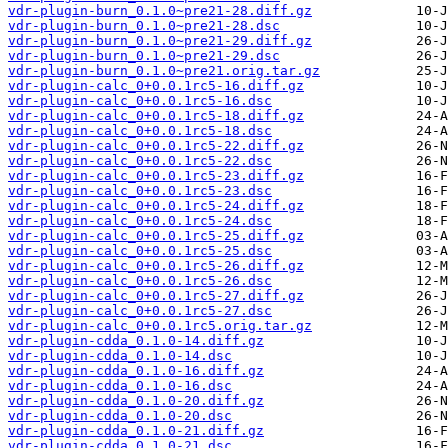
vdr-plugin-burn_0.1.0~pre21-28.diff.gz
vdr-plugin-burn_0.1.0~pre21-28.dsc
vdr-plugin-burn_0.1.0~pre21-29.diff.gz
vdr-plugin-burn_0.1.0~pre21-29.dsc
vdr-plugin-burn_0.1.0~pre21.orig.tar.gz
vdr-plugin-calc_0+0.0.1rc5-16.diff.gz
vdr-plugin-calc_0+0.0.1rc5-16.dsc
vdr-plugin-calc_0+0.0.1rc5-18.diff.gz
vdr-plugin-calc_0+0.0.1rc5-18.dsc
vdr-plugin-calc_0+0.0.1rc5-22.diff.gz
vdr-plugin-calc_0+0.0.1rc5-22.dsc
vdr-plugin-calc_0+0.0.1rc5-23.diff.gz
vdr-plugin-calc_0+0.0.1rc5-23.dsc
vdr-plugin-calc_0+0.0.1rc5-24.diff.gz
vdr-plugin-calc_0+0.0.1rc5-24.dsc
vdr-plugin-calc_0+0.0.1rc5-25.diff.gz
vdr-plugin-calc_0+0.0.1rc5-25.dsc
vdr-plugin-calc_0+0.0.1rc5-26.diff.gz
vdr-plugin-calc_0+0.0.1rc5-26.dsc
vdr-plugin-calc_0+0.0.1rc5-27.diff.gz
vdr-plugin-calc_0+0.0.1rc5-27.dsc
vdr-plugin-calc_0+0.0.1rc5.orig.tar.gz
vdr-plugin-cdda_0.1.0-14.diff.gz
vdr-plugin-cdda_0.1.0-14.dsc
vdr-plugin-cdda_0.1.0-16.diff.gz
vdr-plugin-cdda_0.1.0-16.dsc
vdr-plugin-cdda_0.1.0-20.diff.gz
vdr-plugin-cdda_0.1.0-20.dsc
vdr-plugin-cdda_0.1.0-21.diff.gz
vdr-plugin-cdda_0.1.0-21.dsc