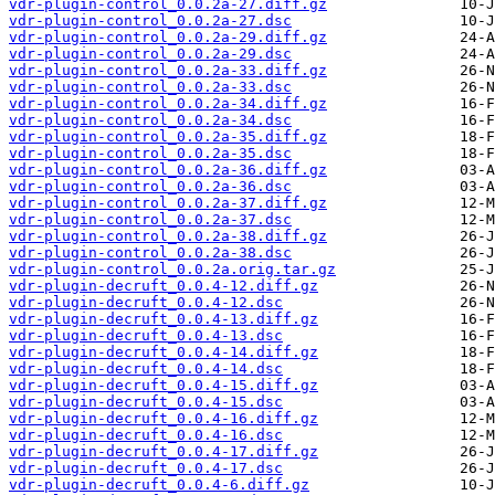
vdr-plugin-control_0.0.2a-27.diff.gz
vdr-plugin-control_0.0.2a-27.dsc
vdr-plugin-control_0.0.2a-29.diff.gz
vdr-plugin-control_0.0.2a-29.dsc
vdr-plugin-control_0.0.2a-33.diff.gz
vdr-plugin-control_0.0.2a-33.dsc
vdr-plugin-control_0.0.2a-34.diff.gz
vdr-plugin-control_0.0.2a-34.dsc
vdr-plugin-control_0.0.2a-35.diff.gz
vdr-plugin-control_0.0.2a-35.dsc
vdr-plugin-control_0.0.2a-36.diff.gz
vdr-plugin-control_0.0.2a-36.dsc
vdr-plugin-control_0.0.2a-37.diff.gz
vdr-plugin-control_0.0.2a-37.dsc
vdr-plugin-control_0.0.2a-38.diff.gz
vdr-plugin-control_0.0.2a-38.dsc
vdr-plugin-control_0.0.2a.orig.tar.gz
vdr-plugin-decruft_0.0.4-12.diff.gz
vdr-plugin-decruft_0.0.4-12.dsc
vdr-plugin-decruft_0.0.4-13.diff.gz
vdr-plugin-decruft_0.0.4-13.dsc
vdr-plugin-decruft_0.0.4-14.diff.gz
vdr-plugin-decruft_0.0.4-14.dsc
vdr-plugin-decruft_0.0.4-15.diff.gz
vdr-plugin-decruft_0.0.4-15.dsc
vdr-plugin-decruft_0.0.4-16.diff.gz
vdr-plugin-decruft_0.0.4-16.dsc
vdr-plugin-decruft_0.0.4-17.diff.gz
vdr-plugin-decruft_0.0.4-17.dsc
vdr-plugin-decruft_0.0.4-6.diff.gz