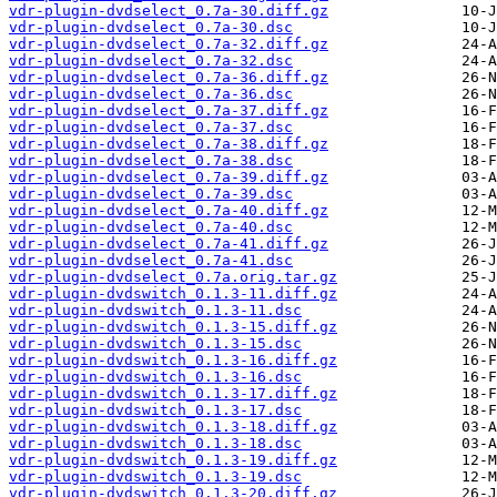
vdr-plugin-dvdselect_0.7a-30.diff.gz
vdr-plugin-dvdselect_0.7a-30.dsc
vdr-plugin-dvdselect_0.7a-32.diff.gz
vdr-plugin-dvdselect_0.7a-32.dsc
vdr-plugin-dvdselect_0.7a-36.diff.gz
vdr-plugin-dvdselect_0.7a-36.dsc
vdr-plugin-dvdselect_0.7a-37.diff.gz
vdr-plugin-dvdselect_0.7a-37.dsc
vdr-plugin-dvdselect_0.7a-38.diff.gz
vdr-plugin-dvdselect_0.7a-38.dsc
vdr-plugin-dvdselect_0.7a-39.diff.gz
vdr-plugin-dvdselect_0.7a-39.dsc
vdr-plugin-dvdselect_0.7a-40.diff.gz
vdr-plugin-dvdselect_0.7a-40.dsc
vdr-plugin-dvdselect_0.7a-41.diff.gz
vdr-plugin-dvdselect_0.7a-41.dsc
vdr-plugin-dvdselect_0.7a.orig.tar.gz
vdr-plugin-dvdswitch_0.1.3-11.diff.gz
vdr-plugin-dvdswitch_0.1.3-11.dsc
vdr-plugin-dvdswitch_0.1.3-15.diff.gz
vdr-plugin-dvdswitch_0.1.3-15.dsc
vdr-plugin-dvdswitch_0.1.3-16.diff.gz
vdr-plugin-dvdswitch_0.1.3-16.dsc
vdr-plugin-dvdswitch_0.1.3-17.diff.gz
vdr-plugin-dvdswitch_0.1.3-17.dsc
vdr-plugin-dvdswitch_0.1.3-18.diff.gz
vdr-plugin-dvdswitch_0.1.3-18.dsc
vdr-plugin-dvdswitch_0.1.3-19.diff.gz
vdr-plugin-dvdswitch_0.1.3-19.dsc
vdr-plugin-dvdswitch_0.1.3-20.diff.gz