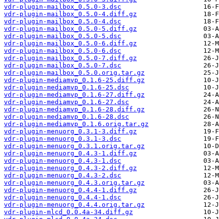
vdr-plugin-mailbox_0.5.0-3.dsc
vdr-plugin-mailbox_0.5.0-4.diff.gz
vdr-plugin-mailbox_0.5.0-4.dsc
vdr-plugin-mailbox_0.5.0-5.diff.gz
vdr-plugin-mailbox_0.5.0-5.dsc
vdr-plugin-mailbox_0.5.0-6.diff.gz
vdr-plugin-mailbox_0.5.0-6.dsc
vdr-plugin-mailbox_0.5.0-7.diff.gz
vdr-plugin-mailbox_0.5.0-7.dsc
vdr-plugin-mailbox_0.5.0.orig.tar.gz
vdr-plugin-mediamvp_0.1.6-25.diff.gz
vdr-plugin-mediamvp_0.1.6-25.dsc
vdr-plugin-mediamvp_0.1.6-27.diff.gz
vdr-plugin-mediamvp_0.1.6-27.dsc
vdr-plugin-mediamvp_0.1.6-28.diff.gz
vdr-plugin-mediamvp_0.1.6-28.dsc
vdr-plugin-mediamvp_0.1.6.orig.tar.gz
vdr-plugin-menuorg_0.3.1-3.diff.gz
vdr-plugin-menuorg_0.3.1-3.dsc
vdr-plugin-menuorg_0.3.1.orig.tar.gz
vdr-plugin-menuorg_0.4.3-1.diff.gz
vdr-plugin-menuorg_0.4.3-1.dsc
vdr-plugin-menuorg_0.4.3-2.diff.gz
vdr-plugin-menuorg_0.4.3-2.dsc
vdr-plugin-menuorg_0.4.3.orig.tar.gz
vdr-plugin-menuorg_0.4.4-1.diff.gz
vdr-plugin-menuorg_0.4.4-1.dsc
vdr-plugin-menuorg_0.4.4.orig.tar.gz
vdr-plugin-mlcd_0.0.4a-34.diff.gz