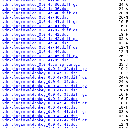
vdr-plugin-mlcd_0.0.4a-34.dsc
vdr-plugin-mlcd_0.0.4a-36.diff.gz
vdr-plugin-mlcd_0.0.4a-36.dsc
vdr-plugin-mlcd_0.0.4a-40.diff.gz
vdr-plugin-mlcd_0.0.4a-40.dsc
vdr-plugin-mlcd_0.0.4a-41.diff.gz
vdr-plugin-mlcd_0.0.4a-41.dsc
vdr-plugin-mlcd_0.0.4a-42.diff.gz
vdr-plugin-mlcd_0.0.4a-42.dsc
vdr-plugin-mlcd_0.0.4a-43.diff.gz
vdr-plugin-mlcd_0.0.4a-43.dsc
vdr-plugin-mlcd_0.0.4a-44.diff.gz
vdr-plugin-mlcd_0.0.4a-44.dsc
vdr-plugin-mlcd_0.0.4a-45.diff.gz
vdr-plugin-mlcd_0.0.4a-45.dsc
vdr-plugin-mlcd_0.0.4a.orig.tar.gz
vdr-plugin-mldonkey_0.0.4a-32.diff.gz
vdr-plugin-mldonkey_0.0.4a-32.dsc
vdr-plugin-mldonkey_0.0.4a-34.diff.gz
vdr-plugin-mldonkey_0.0.4a-34.dsc
vdr-plugin-mldonkey_0.0.4a-38.diff.gz
vdr-plugin-mldonkey_0.0.4a-38.dsc
vdr-plugin-mldonkey_0.0.4a-39.diff.gz
vdr-plugin-mldonkey_0.0.4a-39.dsc
vdr-plugin-mldonkey_0.0.4a-40.diff.gz
vdr-plugin-mldonkey_0.0.4a-40.dsc
vdr-plugin-mldonkey_0.0.4a-41.diff.gz
vdr-plugin-mldonkey_0.0.4a-41.dsc
vdr-plugin-mldonkey_0.0.4a-42.diff.gz
vdr-plugin-mldonkey_0.0.4a-42.dsc