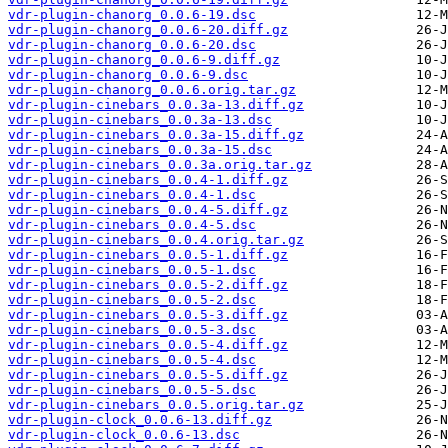
vdr-plugin-chanorg_0.0.6-19.dsc
vdr-plugin-chanorg_0.0.6-20.diff.gz
vdr-plugin-chanorg_0.0.6-20.dsc
vdr-plugin-chanorg_0.0.6-9.diff.gz
vdr-plugin-chanorg_0.0.6-9.dsc
vdr-plugin-chanorg_0.0.6.orig.tar.gz
vdr-plugin-cinebars_0.0.3a-13.diff.gz
vdr-plugin-cinebars_0.0.3a-13.dsc
vdr-plugin-cinebars_0.0.3a-15.diff.gz
vdr-plugin-cinebars_0.0.3a-15.dsc
vdr-plugin-cinebars_0.0.3a.orig.tar.gz
vdr-plugin-cinebars_0.0.4-1.diff.gz
vdr-plugin-cinebars_0.0.4-1.dsc
vdr-plugin-cinebars_0.0.4-5.diff.gz
vdr-plugin-cinebars_0.0.4-5.dsc
vdr-plugin-cinebars_0.0.4.orig.tar.gz
vdr-plugin-cinebars_0.0.5-1.diff.gz
vdr-plugin-cinebars_0.0.5-1.dsc
vdr-plugin-cinebars_0.0.5-2.diff.gz
vdr-plugin-cinebars_0.0.5-2.dsc
vdr-plugin-cinebars_0.0.5-3.diff.gz
vdr-plugin-cinebars_0.0.5-3.dsc
vdr-plugin-cinebars_0.0.5-4.diff.gz
vdr-plugin-cinebars_0.0.5-4.dsc
vdr-plugin-cinebars_0.0.5-5.diff.gz
vdr-plugin-cinebars_0.0.5-5.dsc
vdr-plugin-cinebars_0.0.5.orig.tar.gz
vdr-plugin-clock_0.0.6-13.diff.gz
vdr-plugin-clock_0.0.6-13.dsc