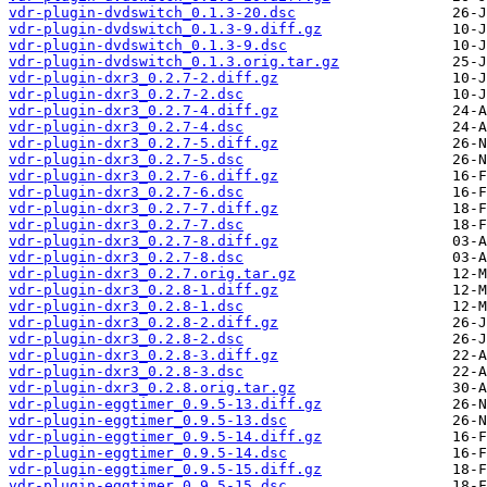
vdr-plugin-dvdswitch_0.1.3-20.dsc
vdr-plugin-dvdswitch_0.1.3-9.diff.gz
vdr-plugin-dvdswitch_0.1.3-9.dsc
vdr-plugin-dvdswitch_0.1.3.orig.tar.gz
vdr-plugin-dxr3_0.2.7-2.diff.gz
vdr-plugin-dxr3_0.2.7-2.dsc
vdr-plugin-dxr3_0.2.7-4.diff.gz
vdr-plugin-dxr3_0.2.7-4.dsc
vdr-plugin-dxr3_0.2.7-5.diff.gz
vdr-plugin-dxr3_0.2.7-5.dsc
vdr-plugin-dxr3_0.2.7-6.diff.gz
vdr-plugin-dxr3_0.2.7-6.dsc
vdr-plugin-dxr3_0.2.7-7.diff.gz
vdr-plugin-dxr3_0.2.7-7.dsc
vdr-plugin-dxr3_0.2.7-8.diff.gz
vdr-plugin-dxr3_0.2.7-8.dsc
vdr-plugin-dxr3_0.2.7.orig.tar.gz
vdr-plugin-dxr3_0.2.8-1.diff.gz
vdr-plugin-dxr3_0.2.8-1.dsc
vdr-plugin-dxr3_0.2.8-2.diff.gz
vdr-plugin-dxr3_0.2.8-2.dsc
vdr-plugin-dxr3_0.2.8-3.diff.gz
vdr-plugin-dxr3_0.2.8-3.dsc
vdr-plugin-dxr3_0.2.8.orig.tar.gz
vdr-plugin-eggtimer_0.9.5-13.diff.gz
vdr-plugin-eggtimer_0.9.5-13.dsc
vdr-plugin-eggtimer_0.9.5-14.diff.gz
vdr-plugin-eggtimer_0.9.5-14.dsc
vdr-plugin-eggtimer_0.9.5-15.diff.gz
vdr-plugin-eggtimer_0.9.5-15.dsc