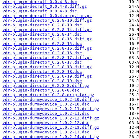
vdr-plugin-decruft_0.0.4-6.dsc
vdr-plugin-decruft_0.0.4-8.diff.gz
vdr-plugin-decruft_0.0.4-8.dsc
vdr-plugin-decruft_0.0.4.orig.tar.gz
vdr-plugin-director_0.2.8-10.diff.gz
vdr-plugin-director_0.2.8-10.dsc
vdr-plugin-director_0.2.8-14.diff.gz
vdr-plugin-director_0.2.8-14.dsc
vdr-plugin-director_0.2.8-15.diff.gz
vdr-plugin-director_0.2.8-15.dsc
vdr-plugin-director_0.2.8-16.diff.gz
vdr-plugin-director_0.2.8-16.dsc
vdr-plugin-director_0.2.8-17.diff.gz
vdr-plugin-director_0.2.8-17.dsc
vdr-plugin-director_0.2.8-18.diff.gz
vdr-plugin-director_0.2.8-18.dsc
vdr-plugin-director_0.2.8-19.diff.gz
vdr-plugin-director_0.2.8-19.dsc
vdr-plugin-director_0.2.8-8.diff.gz
vdr-plugin-director_0.2.8-8.dsc
vdr-plugin-director_0.2.8.orig.tar.gz
vdr-plugin-dummydevice_1.0.2-10.diff.gz
vdr-plugin-dummydevice_1.0.2-10.dsc
vdr-plugin-dummydevice_1.0.2-11.diff.gz
vdr-plugin-dummydevice_1.0.2-11.dsc
vdr-plugin-dummydevice_1.0.2-12.diff.gz
vdr-plugin-dummydevice_1.0.2-12.dsc
vdr-plugin-dummydevice_1.0.2-13.diff.gz
vdr-plugin-dummydevice_1.0.2-13.dsc
vdr-plugin-dummydevice_1.0.2-14.diff.gz