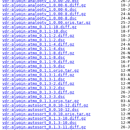
vdr-plugin-analogtv_1.0.00-20.dsc
vdr-plugin-analogtv_1.0.00-6.diff.gz
vdr-plugin-analogtv_1.0.00-6.dsc
vdr-plugin-analogtv_1.0.00-8.diff.gz
vdr-plugin-analogtv_1.0.00-8.dsc
vdr-plugin-analogtv_1.0.00.orig.tar.gz
vdr-plugin-atmo_0.1.1-10.diff.gz
vdr-plugin-atmo_0.1.1-10.dsc
vdr-plugin-atmo_0.1.1-2.diff.gz
vdr-plugin-atmo_0.1.1-2.dsc
vdr-plugin-atmo_0.1.1-4.diff.gz
vdr-plugin-atmo_0.1.1-4.dsc
vdr-plugin-atmo_0.1.1-8.diff.gz
vdr-plugin-atmo_0.1.1-8.dsc
vdr-plugin-atmo_0.1.1-9.diff.gz
vdr-plugin-atmo_0.1.1-9.dsc
vdr-plugin-atmo_0.1.1.orig.tar.gz
vdr-plugin-atmo_0.1.3-1.diff.gz
vdr-plugin-atmo_0.1.3-1.dsc
vdr-plugin-atmo_0.1.3-2.diff.gz
vdr-plugin-atmo_0.1.3-2.dsc
vdr-plugin-atmo_0.1.3-3.diff.gz
vdr-plugin-atmo_0.1.3-3.dsc
vdr-plugin-atmo_0.1.3.orig.tar.gz
vdr-plugin-autosort_0.0.10-12.diff.gz
vdr-plugin-autosort_0.0.10-12.dsc
vdr-plugin-autosort_0.0.10.orig.tar.gz
vdr-plugin-autosort_0.1.3-10.diff.gz
vdr-plugin-autosort_0.1.3-10.dsc
vdr-plugin-autosort_0.1.3-11.diff.gz