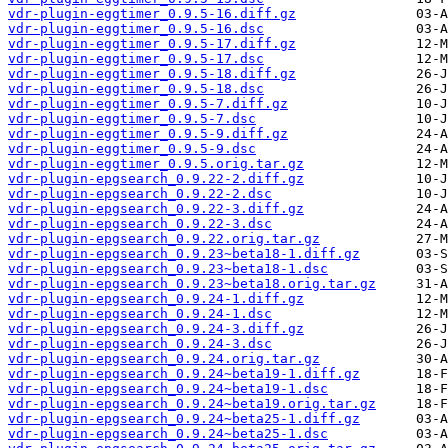
vdr-plugin-eggtimer_0.9.5-16.diff.gz
vdr-plugin-eggtimer_0.9.5-16.dsc
vdr-plugin-eggtimer_0.9.5-17.diff.gz
vdr-plugin-eggtimer_0.9.5-17.dsc
vdr-plugin-eggtimer_0.9.5-18.diff.gz
vdr-plugin-eggtimer_0.9.5-18.dsc
vdr-plugin-eggtimer_0.9.5-7.diff.gz
vdr-plugin-eggtimer_0.9.5-7.dsc
vdr-plugin-eggtimer_0.9.5-9.diff.gz
vdr-plugin-eggtimer_0.9.5-9.dsc
vdr-plugin-eggtimer_0.9.5.orig.tar.gz
vdr-plugin-epgsearch_0.9.22-2.diff.gz
vdr-plugin-epgsearch_0.9.22-2.dsc
vdr-plugin-epgsearch_0.9.22-3.diff.gz
vdr-plugin-epgsearch_0.9.22-3.dsc
vdr-plugin-epgsearch_0.9.22.orig.tar.gz
vdr-plugin-epgsearch_0.9.23~beta18-1.diff.gz
vdr-plugin-epgsearch_0.9.23~beta18-1.dsc
vdr-plugin-epgsearch_0.9.23~beta18.orig.tar.gz
vdr-plugin-epgsearch_0.9.24-1.diff.gz
vdr-plugin-epgsearch_0.9.24-1.dsc
vdr-plugin-epgsearch_0.9.24-3.diff.gz
vdr-plugin-epgsearch_0.9.24-3.dsc
vdr-plugin-epgsearch_0.9.24.orig.tar.gz
vdr-plugin-epgsearch_0.9.24~beta19-1.diff.gz
vdr-plugin-epgsearch_0.9.24~beta19-1.dsc
vdr-plugin-epgsearch_0.9.24~beta19.orig.tar.gz
vdr-plugin-epgsearch_0.9.24~beta25-1.diff.gz
vdr-plugin-epgsearch_0.9.24~beta25-1.dsc