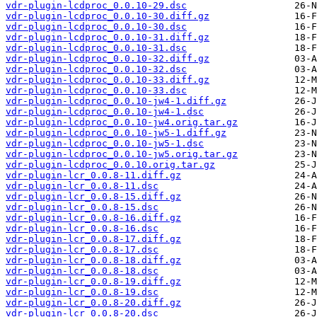
vdr-plugin-lcdproc_0.0.10-29.dsc
vdr-plugin-lcdproc_0.0.10-30.diff.gz
vdr-plugin-lcdproc_0.0.10-30.dsc
vdr-plugin-lcdproc_0.0.10-31.diff.gz
vdr-plugin-lcdproc_0.0.10-31.dsc
vdr-plugin-lcdproc_0.0.10-32.diff.gz
vdr-plugin-lcdproc_0.0.10-32.dsc
vdr-plugin-lcdproc_0.0.10-33.diff.gz
vdr-plugin-lcdproc_0.0.10-33.dsc
vdr-plugin-lcdproc_0.0.10-jw4-1.diff.gz
vdr-plugin-lcdproc_0.0.10-jw4-1.dsc
vdr-plugin-lcdproc_0.0.10-jw4.orig.tar.gz
vdr-plugin-lcdproc_0.0.10-jw5-1.diff.gz
vdr-plugin-lcdproc_0.0.10-jw5-1.dsc
vdr-plugin-lcdproc_0.0.10-jw5.orig.tar.gz
vdr-plugin-lcdproc_0.0.10.orig.tar.gz
vdr-plugin-lcr_0.0.8-11.diff.gz
vdr-plugin-lcr_0.0.8-11.dsc
vdr-plugin-lcr_0.0.8-15.diff.gz
vdr-plugin-lcr_0.0.8-15.dsc
vdr-plugin-lcr_0.0.8-16.diff.gz
vdr-plugin-lcr_0.0.8-16.dsc
vdr-plugin-lcr_0.0.8-17.diff.gz
vdr-plugin-lcr_0.0.8-17.dsc
vdr-plugin-lcr_0.0.8-18.diff.gz
vdr-plugin-lcr_0.0.8-18.dsc
vdr-plugin-lcr_0.0.8-19.diff.gz
vdr-plugin-lcr_0.0.8-19.dsc
vdr-plugin-lcr_0.0.8-20.diff.gz
vdr-plugin-lcr_0.0.8-20.dsc