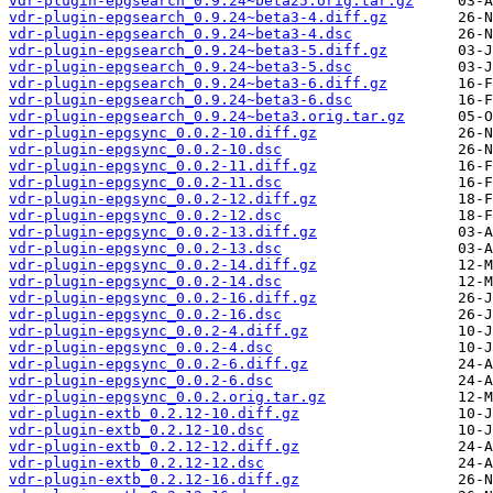
vdr-plugin-epgsearch_0.9.24~beta25.orig.tar.gz
vdr-plugin-epgsearch_0.9.24~beta3-4.diff.gz
vdr-plugin-epgsearch_0.9.24~beta3-4.dsc
vdr-plugin-epgsearch_0.9.24~beta3-5.diff.gz
vdr-plugin-epgsearch_0.9.24~beta3-5.dsc
vdr-plugin-epgsearch_0.9.24~beta3-6.diff.gz
vdr-plugin-epgsearch_0.9.24~beta3-6.dsc
vdr-plugin-epgsearch_0.9.24~beta3.orig.tar.gz
vdr-plugin-epgsync_0.0.2-10.diff.gz
vdr-plugin-epgsync_0.0.2-10.dsc
vdr-plugin-epgsync_0.0.2-11.diff.gz
vdr-plugin-epgsync_0.0.2-11.dsc
vdr-plugin-epgsync_0.0.2-12.diff.gz
vdr-plugin-epgsync_0.0.2-12.dsc
vdr-plugin-epgsync_0.0.2-13.diff.gz
vdr-plugin-epgsync_0.0.2-13.dsc
vdr-plugin-epgsync_0.0.2-14.diff.gz
vdr-plugin-epgsync_0.0.2-14.dsc
vdr-plugin-epgsync_0.0.2-16.diff.gz
vdr-plugin-epgsync_0.0.2-16.dsc
vdr-plugin-epgsync_0.0.2-4.diff.gz
vdr-plugin-epgsync_0.0.2-4.dsc
vdr-plugin-epgsync_0.0.2-6.diff.gz
vdr-plugin-epgsync_0.0.2-6.dsc
vdr-plugin-epgsync_0.0.2.orig.tar.gz
vdr-plugin-extb_0.2.12-10.diff.gz
vdr-plugin-extb_0.2.12-10.dsc
vdr-plugin-extb_0.2.12-12.diff.gz
vdr-plugin-extb_0.2.12-12.dsc
vdr-plugin-extb_0.2.12-16.diff.gz