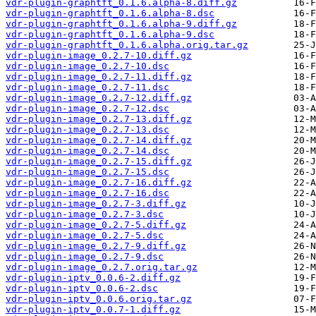
vdr-plugin-graphtft_0.1.6.alpha-8.diff.gz
vdr-plugin-graphtft_0.1.6.alpha-8.dsc
vdr-plugin-graphtft_0.1.6.alpha-9.diff.gz
vdr-plugin-graphtft_0.1.6.alpha-9.dsc
vdr-plugin-graphtft_0.1.6.alpha.orig.tar.gz
vdr-plugin-image_0.2.7-10.diff.gz
vdr-plugin-image_0.2.7-10.dsc
vdr-plugin-image_0.2.7-11.diff.gz
vdr-plugin-image_0.2.7-11.dsc
vdr-plugin-image_0.2.7-12.diff.gz
vdr-plugin-image_0.2.7-12.dsc
vdr-plugin-image_0.2.7-13.diff.gz
vdr-plugin-image_0.2.7-13.dsc
vdr-plugin-image_0.2.7-14.diff.gz
vdr-plugin-image_0.2.7-14.dsc
vdr-plugin-image_0.2.7-15.diff.gz
vdr-plugin-image_0.2.7-15.dsc
vdr-plugin-image_0.2.7-16.diff.gz
vdr-plugin-image_0.2.7-16.dsc
vdr-plugin-image_0.2.7-3.diff.gz
vdr-plugin-image_0.2.7-3.dsc
vdr-plugin-image_0.2.7-5.diff.gz
vdr-plugin-image_0.2.7-5.dsc
vdr-plugin-image_0.2.7-9.diff.gz
vdr-plugin-image_0.2.7-9.dsc
vdr-plugin-image_0.2.7.orig.tar.gz
vdr-plugin-iptv_0.0.6-2.diff.gz
vdr-plugin-iptv_0.0.6-2.dsc
vdr-plugin-iptv_0.0.6.orig.tar.gz
vdr-plugin-iptv_0.0.7-1.diff.gz