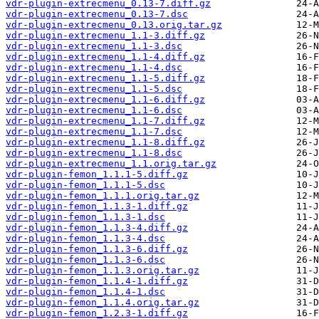
vdr-plugin-extrecmenu_0.13-7.diff.gz
vdr-plugin-extrecmenu_0.13-7.dsc
vdr-plugin-extrecmenu_0.13.orig.tar.gz
vdr-plugin-extrecmenu_1.1-3.diff.gz
vdr-plugin-extrecmenu_1.1-3.dsc
vdr-plugin-extrecmenu_1.1-4.diff.gz
vdr-plugin-extrecmenu_1.1-4.dsc
vdr-plugin-extrecmenu_1.1-5.diff.gz
vdr-plugin-extrecmenu_1.1-5.dsc
vdr-plugin-extrecmenu_1.1-6.diff.gz
vdr-plugin-extrecmenu_1.1-6.dsc
vdr-plugin-extrecmenu_1.1-7.diff.gz
vdr-plugin-extrecmenu_1.1-7.dsc
vdr-plugin-extrecmenu_1.1-8.diff.gz
vdr-plugin-extrecmenu_1.1-8.dsc
vdr-plugin-extrecmenu_1.1.orig.tar.gz
vdr-plugin-femon_1.1.1-5.diff.gz
vdr-plugin-femon_1.1.1-5.dsc
vdr-plugin-femon_1.1.1.orig.tar.gz
vdr-plugin-femon_1.1.3-1.diff.gz
vdr-plugin-femon_1.1.3-1.dsc
vdr-plugin-femon_1.1.3-4.diff.gz
vdr-plugin-femon_1.1.3-4.dsc
vdr-plugin-femon_1.1.3-6.diff.gz
vdr-plugin-femon_1.1.3-6.dsc
vdr-plugin-femon_1.1.3.orig.tar.gz
vdr-plugin-femon_1.1.4-1.diff.gz
vdr-plugin-femon_1.1.4-1.dsc
vdr-plugin-femon_1.1.4.orig.tar.gz
vdr-plugin-femon_1.2.3-1.diff.gz