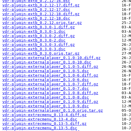
vdr-plugin-extb_0.2.12-16.dsc
vdr-plugin-extb_0.2.12-17.diff.gz
vdr-plugin-extb_0.2.12-17.dsc
vdr-plugin-extb_0.2.12-18.diff.gz
vdr-plugin-extb_0.2.12-18.dsc
vdr-plugin-extb_0.2.12.orig.tar.gz
vdr-plugin-extb_0.3.0-1.diff.gz
vdr-plugin-extb_0.3.0-1.dsc
vdr-plugin-extb_0.3.0-2.diff.gz
vdr-plugin-extb_0.3.0-2.dsc
vdr-plugin-extb_0.3.0-3.diff.gz
vdr-plugin-extb_0.3.0-3.dsc
vdr-plugin-extb_0.3.0.orig.tar.gz
vdr-plugin-externalplayer_0.1.0-10.diff.gz
vdr-plugin-externalplayer_0.1.0-10.dsc
vdr-plugin-externalplayer_0.1.0-5.diff.gz
vdr-plugin-externalplayer_0.1.0-5.dsc
vdr-plugin-externalplayer_0.1.0-6.diff.gz
vdr-plugin-externalplayer_0.1.0-6.dsc
vdr-plugin-externalplayer_0.1.0-7.diff.gz
vdr-plugin-externalplayer_0.1.0-7.dsc
vdr-plugin-externalplayer_0.1.0-8.diff.gz
vdr-plugin-externalplayer_0.1.0-8.dsc
vdr-plugin-externalplayer_0.1.0-9.diff.gz
vdr-plugin-externalplayer_0.1.0-9.dsc
vdr-plugin-externalplayer_0.1.0.orig.tar.gz
vdr-plugin-extrecmenu_0.13-4.diff.gz
vdr-plugin-extrecmenu_0.13-4.dsc
vdr-plugin-extrecmenu_0.13-5.diff.gz
vdr-plugin-extrecmenu_0.13-5.dsc