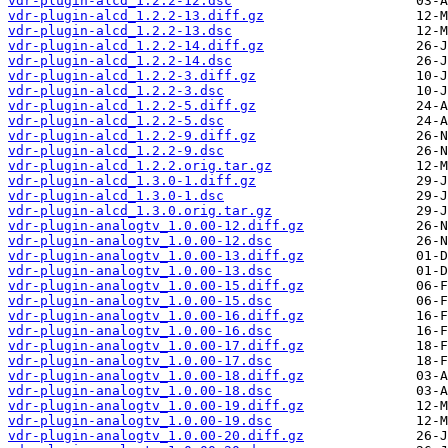
vdr-plugin-alcd_1.2.2-12.dsc
vdr-plugin-alcd_1.2.2-13.diff.gz
vdr-plugin-alcd_1.2.2-13.dsc
vdr-plugin-alcd_1.2.2-14.diff.gz
vdr-plugin-alcd_1.2.2-14.dsc
vdr-plugin-alcd_1.2.2-3.diff.gz
vdr-plugin-alcd_1.2.2-3.dsc
vdr-plugin-alcd_1.2.2-5.diff.gz
vdr-plugin-alcd_1.2.2-5.dsc
vdr-plugin-alcd_1.2.2-9.diff.gz
vdr-plugin-alcd_1.2.2-9.dsc
vdr-plugin-alcd_1.2.2.orig.tar.gz
vdr-plugin-alcd_1.3.0-1.diff.gz
vdr-plugin-alcd_1.3.0-1.dsc
vdr-plugin-alcd_1.3.0.orig.tar.gz
vdr-plugin-analogtv_1.0.00-12.diff.gz
vdr-plugin-analogtv_1.0.00-12.dsc
vdr-plugin-analogtv_1.0.00-13.diff.gz
vdr-plugin-analogtv_1.0.00-13.dsc
vdr-plugin-analogtv_1.0.00-15.diff.gz
vdr-plugin-analogtv_1.0.00-15.dsc
vdr-plugin-analogtv_1.0.00-16.diff.gz
vdr-plugin-analogtv_1.0.00-16.dsc
vdr-plugin-analogtv_1.0.00-17.diff.gz
vdr-plugin-analogtv_1.0.00-17.dsc
vdr-plugin-analogtv_1.0.00-18.diff.gz
vdr-plugin-analogtv_1.0.00-18.dsc
vdr-plugin-analogtv_1.0.00-19.diff.gz
vdr-plugin-analogtv_1.0.00-19.dsc
vdr-plugin-analogtv_1.0.00-20.diff.gz