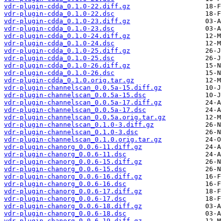
vdr-plugin-cdda_0.1.0-22.diff.gz
vdr-plugin-cdda_0.1.0-22.dsc
vdr-plugin-cdda_0.1.0-23.diff.gz
vdr-plugin-cdda_0.1.0-23.dsc
vdr-plugin-cdda_0.1.0-24.diff.gz
vdr-plugin-cdda_0.1.0-24.dsc
vdr-plugin-cdda_0.1.0-25.diff.gz
vdr-plugin-cdda_0.1.0-25.dsc
vdr-plugin-cdda_0.1.0-26.diff.gz
vdr-plugin-cdda_0.1.0-26.dsc
vdr-plugin-cdda_0.1.0.orig.tar.gz
vdr-plugin-channelscan_0.0.5a-15.diff.gz
vdr-plugin-channelscan_0.0.5a-15.dsc
vdr-plugin-channelscan_0.0.5a-17.diff.gz
vdr-plugin-channelscan_0.0.5a-17.dsc
vdr-plugin-channelscan_0.0.5a.orig.tar.gz
vdr-plugin-channelscan_0.1.0-3.diff.gz
vdr-plugin-channelscan_0.1.0-3.dsc
vdr-plugin-channelscan_0.1.0.orig.tar.gz
vdr-plugin-chanorg_0.0.6-11.diff.gz
vdr-plugin-chanorg_0.0.6-11.dsc
vdr-plugin-chanorg_0.0.6-15.diff.gz
vdr-plugin-chanorg_0.0.6-15.dsc
vdr-plugin-chanorg_0.0.6-16.diff.gz
vdr-plugin-chanorg_0.0.6-16.dsc
vdr-plugin-chanorg_0.0.6-17.diff.gz
vdr-plugin-chanorg_0.0.6-17.dsc
vdr-plugin-chanorg_0.0.6-18.diff.gz
vdr-plugin-chanorg_0.0.6-18.dsc
vdr-plugin-chanorg_0.0.6-19.diff.gz