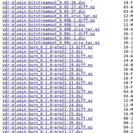
vdr-plugin-bitstreamout_0.85-26.dsc
vdr-plugin-bitstreamout_0.85-27.diff.gz
vdr-plugin-bitstreamout_0.85-27.dsc
vdr-plugin-bitstreamout_0.85.orig.tar.gz
vdr-plugin-bitstreamout_0.89b-1.diff.gz
vdr-plugin-bitstreamout_0.89b-1.dsc
vdr-plugin-bitstreamout_0.89b.orig.tar.gz
vdr-plugin-bitstreamout_0.89c-1.diff.gz
vdr-plugin-bitstreamout_0.89c-1.dsc
vdr-plugin-bitstreamout_0.89c.orig.tar.gz
vdr-plugin-burn_0.1.0~pre21-13.diff.gz
vdr-plugin-burn_0.1.0~pre21-13.dsc
vdr-plugin-burn_0.1.0~pre21-15.diff.gz
vdr-plugin-burn_0.1.0~pre21-15.dsc
vdr-plugin-burn_0.1.0~pre21-19.diff.gz
vdr-plugin-burn_0.1.0~pre21-19.dsc
vdr-plugin-burn_0.1.0~pre21-20.diff.gz
vdr-plugin-burn_0.1.0~pre21-20.dsc
vdr-plugin-burn_0.1.0~pre21-21.diff.gz
vdr-plugin-burn_0.1.0~pre21-21.dsc
vdr-plugin-burn_0.1.0~pre21-23.diff.gz
vdr-plugin-burn_0.1.0~pre21-23.dsc
vdr-plugin-burn_0.1.0~pre21-24.diff.gz
vdr-plugin-burn_0.1.0~pre21-24.dsc
vdr-plugin-burn_0.1.0~pre21-25.diff.gz
vdr-plugin-burn_0.1.0~pre21-25.dsc
vdr-plugin-burn_0.1.0~pre21-26.diff.gz
vdr-plugin-burn_0.1.0~pre21-26.dsc
vdr-plugin-burn_0.1.0~pre21-27.diff.gz
vdr-plugin-burn_0.1.0~pre21-27.dsc