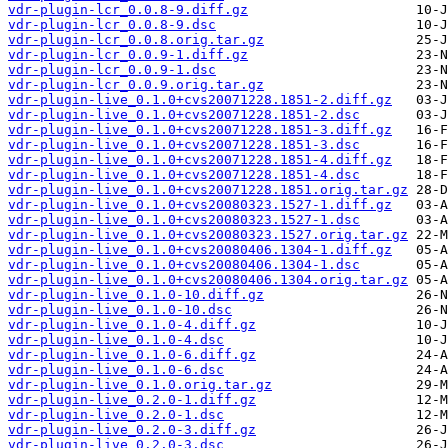
vdr-plugin-lcr_0.0.8-9.diff.gz
vdr-plugin-lcr_0.0.8-9.dsc
vdr-plugin-lcr_0.0.8.orig.tar.gz
vdr-plugin-lcr_0.0.9-1.diff.gz
vdr-plugin-lcr_0.0.9-1.dsc
vdr-plugin-lcr_0.0.9.orig.tar.gz
vdr-plugin-live_0.1.0+cvs20071228.1851-2.diff.gz
vdr-plugin-live_0.1.0+cvs20071228.1851-2.dsc
vdr-plugin-live_0.1.0+cvs20071228.1851-3.diff.gz
vdr-plugin-live_0.1.0+cvs20071228.1851-3.dsc
vdr-plugin-live_0.1.0+cvs20071228.1851-4.diff.gz
vdr-plugin-live_0.1.0+cvs20071228.1851-4.dsc
vdr-plugin-live_0.1.0+cvs20071228.1851.orig.tar.gz
vdr-plugin-live_0.1.0+cvs20080323.1527-1.diff.gz
vdr-plugin-live_0.1.0+cvs20080323.1527-1.dsc
vdr-plugin-live_0.1.0+cvs20080323.1527.orig.tar.gz
vdr-plugin-live_0.1.0+cvs20080406.1304-1.diff.gz
vdr-plugin-live_0.1.0+cvs20080406.1304-1.dsc
vdr-plugin-live_0.1.0+cvs20080406.1304.orig.tar.gz
vdr-plugin-live_0.1.0-10.diff.gz
vdr-plugin-live_0.1.0-10.dsc
vdr-plugin-live_0.1.0-4.diff.gz
vdr-plugin-live_0.1.0-4.dsc
vdr-plugin-live_0.1.0-6.diff.gz
vdr-plugin-live_0.1.0-6.dsc
vdr-plugin-live_0.1.0.orig.tar.gz
vdr-plugin-live_0.2.0-1.diff.gz
vdr-plugin-live_0.2.0-1.dsc
vdr-plugin-live_0.2.0-3.diff.gz
vdr-plugin-live_0.2.0-3.dsc