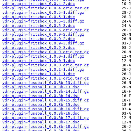
vdr-plugin-fritzbox_0.0.4-2.dsc
vdr-plugin-fritzbox_0.0.4.orig.tar.gz
vdr-plugin-fritzbox_0.0.5-1.diff.gz
vdr-plugin-fritzbox_0.0.5-1.dsc
vdr-plugin-fritzbox_0.0.5-3.diff.gz
vdr-plugin-fritzbox_0.0.5-3.dsc
vdr-plugin-fritzbox_0.0.5.orig.tar.gz
vdr-plugin-fritzbox_0.0.9-2.diff.gz
vdr-plugin-fritzbox_0.0.9-2.dsc
vdr-plugin-fritzbox_0.0.9-3.diff.gz
vdr-plugin-fritzbox_0.0.9-3.dsc
vdr-plugin-fritzbox_0.0.9.orig.tar.gz
vdr-plugin-fritzbox_1.0.0-1.diff.gz
vdr-plugin-fritzbox_1.0.0-1.dsc
vdr-plugin-fritzbox_1.0.0.orig.tar.gz
vdr-plugin-fritzbox_1.0.1-1.diff.gz
vdr-plugin-fritzbox_1.0.1-1.dsc
vdr-plugin-fritzbox_1.0.1.orig.tar.gz
vdr-plugin-fussball_0.0.3b-13.diff.gz
vdr-plugin-fussball_0.0.3b-13.dsc
vdr-plugin-fussball_0.0.3b-14.diff.gz
vdr-plugin-fussball_0.0.3b-14.dsc
vdr-plugin-fussball_0.0.3b-15.diff.gz
vdr-plugin-fussball_0.0.3b-15.dsc
vdr-plugin-fussball_0.0.3b-16.diff.gz
vdr-plugin-fussball_0.0.3b-16.dsc
vdr-plugin-fussball_0.0.3b-17.diff.gz
vdr-plugin-fussball_0.0.3b-17.dsc
vdr-plugin-fussball_0.0.3b-18.diff.gz
vdr-plugin-fussball_0.0.3b-18.dsc