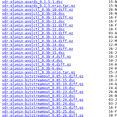
vdr-plugin-avards_0.1.5-1.dsc
vdr-plugin-avards_0.1.5.orig.tar.gz
vdr-plugin-avolctl_0.3b-10.diff.gz
vdr-plugin-avolctl_0.3b-10.dsc
vdr-plugin-avolctl_0.3b-11.diff.gz
vdr-plugin-avolctl_0.3b-11.dsc
vdr-plugin-avolctl_0.3b-12.diff.gz
vdr-plugin-avolctl_0.3b-12.dsc
vdr-plugin-avolctl_0.3b-13.diff.gz
vdr-plugin-avolctl_0.3b-13.dsc
vdr-plugin-avolctl_0.3b-14.diff.gz
vdr-plugin-avolctl_0.3b-14.dsc
vdr-plugin-avolctl_0.3b-15.diff.gz
vdr-plugin-avolctl_0.3b-15.dsc
vdr-plugin-avolctl_0.3b-4.diff.gz
vdr-plugin-avolctl_0.3b-4.dsc
vdr-plugin-avolctl_0.3b-6.diff.gz
vdr-plugin-avolctl_0.3b-6.dsc
vdr-plugin-avolctl_0.3b.orig.tar.gz
vdr-plugin-bitstreamout_0.85-15.diff.gz
vdr-plugin-bitstreamout_0.85-15.dsc
vdr-plugin-bitstreamout_0.85-19.diff.gz
vdr-plugin-bitstreamout_0.85-19.dsc
vdr-plugin-bitstreamout_0.85-23.diff.gz
vdr-plugin-bitstreamout_0.85-23.dsc
vdr-plugin-bitstreamout_0.85-24.diff.gz
vdr-plugin-bitstreamout_0.85-24.dsc
vdr-plugin-bitstreamout_0.85-25.diff.gz
vdr-plugin-bitstreamout_0.85-25.dsc
vdr-plugin-bitstreamout_0.85-26.diff.gz