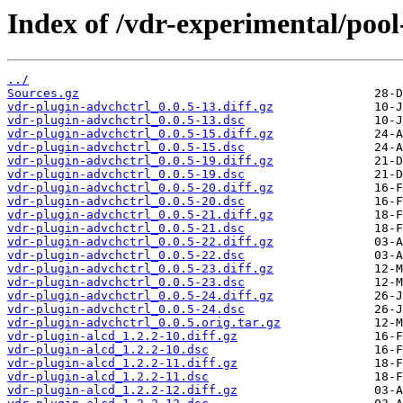
Index of /vdr-experimental/pool
../
Sources.gz
vdr-plugin-advchctrl_0.0.5-13.diff.gz
vdr-plugin-advchctrl_0.0.5-13.dsc
vdr-plugin-advchctrl_0.0.5-15.diff.gz
vdr-plugin-advchctrl_0.0.5-15.dsc
vdr-plugin-advchctrl_0.0.5-19.diff.gz
vdr-plugin-advchctrl_0.0.5-19.dsc
vdr-plugin-advchctrl_0.0.5-20.diff.gz
vdr-plugin-advchctrl_0.0.5-20.dsc
vdr-plugin-advchctrl_0.0.5-21.diff.gz
vdr-plugin-advchctrl_0.0.5-21.dsc
vdr-plugin-advchctrl_0.0.5-22.diff.gz
vdr-plugin-advchctrl_0.0.5-22.dsc
vdr-plugin-advchctrl_0.0.5-23.diff.gz
vdr-plugin-advchctrl_0.0.5-23.dsc
vdr-plugin-advchctrl_0.0.5-24.diff.gz
vdr-plugin-advchctrl_0.0.5-24.dsc
vdr-plugin-advchctrl_0.0.5.orig.tar.gz
vdr-plugin-alcd_1.2.2-10.diff.gz
vdr-plugin-alcd_1.2.2-10.dsc
vdr-plugin-alcd_1.2.2-11.diff.gz
vdr-plugin-alcd_1.2.2-11.dsc
vdr-plugin-alcd_1.2.2-12.diff.gz