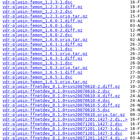
vdr-plugin-femon_1.2.3-1.dsc
vdr-plugin-femon_1.2.3-2.diff.gz
vdr-plugin-femon_1.2.3-2.dsc
vdr-plugin-femon_1.2.3.orig.tar.gz
vdr-plugin-femon_1.6.0-1.diff.gz
vdr-plugin-femon_1.6.0-1.dsc
vdr-plugin-femon_1.6.0-2.diff.gz
vdr-plugin-femon_1.6.0-2.dsc
vdr-plugin-femon_1.6.0.orig.tar.gz
vdr-plugin-femon_1.6.1-1.diff.gz
vdr-plugin-femon_1.6.1-1.dsc
vdr-plugin-femon_1.6.1.orig.tar.gz
vdr-plugin-femon_1.6.3-1.diff.gz
vdr-plugin-femon_1.6.3-1.dsc
vdr-plugin-femon_1.6.3.orig.tar.gz
vdr-plugin-femon_1.6.5-1.diff.gz
vdr-plugin-femon_1.6.5-1.dsc
vdr-plugin-femon_1.6.5.orig.tar.gz
vdr-plugin-ffnetdev_0.1.0+svn20070610-2.diff.gz
vdr-plugin-ffnetdev_0.1.0+svn20070610-2.dsc
vdr-plugin-ffnetdev_0.1.0+svn20070610-4.diff.gz
vdr-plugin-ffnetdev_0.1.0+svn20070610-4.dsc
vdr-plugin-ffnetdev_0.1.0+svn20070610-5.diff.gz
vdr-plugin-ffnetdev_0.1.0+svn20070610-5.dsc
vdr-plugin-ffnetdev_0.1.0+svn20070610.orig.tar.gz
vdr-plugin-ffnetdev_0.1.0+svn20071201.1427-2.di..>
vdr-plugin-ffnetdev_0.1.0+svn20071201.1427-2.dsc
vdr-plugin-ffnetdev_0.1.0+svn20071201.1427-3.di..>
vdr-plugin-ffnetdev_0.1.0+svn20071201.1427-3.dsc
vdr-plugin-ffnetdev_0.1.0+svn20071201.1427-4.di..>