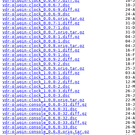
vdr-plugin-clock_0.0.6-7.diff.gz
vdr-plugin-clock_0.0.6-7.dsc
vdr-plugin-clock_0.0.6-9.diff.gz
vdr-plugin-clock_0.0.6-9.dsc
vdr-plugin-clock_0.0.6.orig.tar.gz
vdr-plugin-clock_0.0.7-1.diff.gz
vdr-plugin-clock_0.0.7-1.dsc
vdr-plugin-clock_0.0.7.orig.tar.gz
vdr-plugin-clock_0.0.8-1.diff.gz
vdr-plugin-clock_0.0.8-1.dsc
vdr-plugin-clock_0.0.8.orig.tar.gz
vdr-plugin-clock_0.0.9-1.diff.gz
vdr-plugin-clock_0.0.9-1.dsc
vdr-plugin-clock_0.0.9-2.diff.gz
vdr-plugin-clock_0.0.9-2.dsc
vdr-plugin-clock_0.0.9.orig.tar.gz
vdr-plugin-clock_1.0.0-1.diff.gz
vdr-plugin-clock_1.0.0-1.dsc
vdr-plugin-clock_1.0.0-2.diff.gz
vdr-plugin-clock_1.0.0-2.dsc
vdr-plugin-clock_1.0.0-3.diff.gz
vdr-plugin-clock_1.0.0-3.dsc
vdr-plugin-clock_1.0.0.orig.tar.gz
vdr-plugin-console_0.6.0-31.diff.gz
vdr-plugin-console_0.6.0-31.dsc
vdr-plugin-console_0.6.0-32.diff.gz
vdr-plugin-console_0.6.0-32.dsc
vdr-plugin-console_0.6.0-33.diff.gz
vdr-plugin-console_0.6.0-33.dsc
vdr-plugin-console_0.6.0.orig.tar.gz