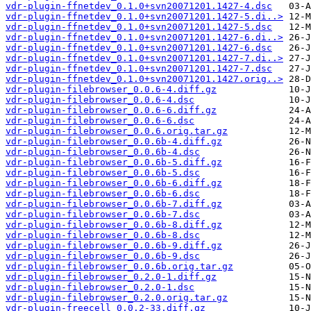
vdr-plugin-ffnetdev_0.1.0+svn20071201.1427-4.dsc
vdr-plugin-ffnetdev_0.1.0+svn20071201.1427-5.di..>
vdr-plugin-ffnetdev_0.1.0+svn20071201.1427-5.dsc
vdr-plugin-ffnetdev_0.1.0+svn20071201.1427-6.di..>
vdr-plugin-ffnetdev_0.1.0+svn20071201.1427-6.dsc
vdr-plugin-ffnetdev_0.1.0+svn20071201.1427-7.di..>
vdr-plugin-ffnetdev_0.1.0+svn20071201.1427-7.dsc
vdr-plugin-ffnetdev_0.1.0+svn20071201.1427.orig..>
vdr-plugin-filebrowser_0.0.6-4.diff.gz
vdr-plugin-filebrowser_0.0.6-4.dsc
vdr-plugin-filebrowser_0.0.6-6.diff.gz
vdr-plugin-filebrowser_0.0.6-6.dsc
vdr-plugin-filebrowser_0.0.6.orig.tar.gz
vdr-plugin-filebrowser_0.0.6b-4.diff.gz
vdr-plugin-filebrowser_0.0.6b-4.dsc
vdr-plugin-filebrowser_0.0.6b-5.diff.gz
vdr-plugin-filebrowser_0.0.6b-5.dsc
vdr-plugin-filebrowser_0.0.6b-6.diff.gz
vdr-plugin-filebrowser_0.0.6b-6.dsc
vdr-plugin-filebrowser_0.0.6b-7.diff.gz
vdr-plugin-filebrowser_0.0.6b-7.dsc
vdr-plugin-filebrowser_0.0.6b-8.diff.gz
vdr-plugin-filebrowser_0.0.6b-8.dsc
vdr-plugin-filebrowser_0.0.6b-9.diff.gz
vdr-plugin-filebrowser_0.0.6b-9.dsc
vdr-plugin-filebrowser_0.0.6b.orig.tar.gz
vdr-plugin-filebrowser_0.2.0-1.diff.gz
vdr-plugin-filebrowser_0.2.0-1.dsc
vdr-plugin-filebrowser_0.2.0.orig.tar.gz
vdr-plugin-freecell_0.0.2-33.diff.gz