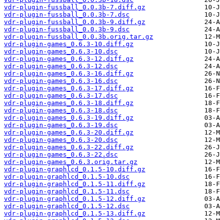
vdr-plugin-fussball_0.0.3b-7.diff.gz
vdr-plugin-fussball_0.0.3b-7.dsc
vdr-plugin-fussball_0.0.3b-9.diff.gz
vdr-plugin-fussball_0.0.3b-9.dsc
vdr-plugin-fussball_0.0.3b.orig.tar.gz
vdr-plugin-games_0.6.3-10.diff.gz
vdr-plugin-games_0.6.3-10.dsc
vdr-plugin-games_0.6.3-12.diff.gz
vdr-plugin-games_0.6.3-12.dsc
vdr-plugin-games_0.6.3-16.diff.gz
vdr-plugin-games_0.6.3-16.dsc
vdr-plugin-games_0.6.3-17.diff.gz
vdr-plugin-games_0.6.3-17.dsc
vdr-plugin-games_0.6.3-18.diff.gz
vdr-plugin-games_0.6.3-18.dsc
vdr-plugin-games_0.6.3-19.diff.gz
vdr-plugin-games_0.6.3-19.dsc
vdr-plugin-games_0.6.3-20.diff.gz
vdr-plugin-games_0.6.3-20.dsc
vdr-plugin-games_0.6.3-22.diff.gz
vdr-plugin-games_0.6.3-22.dsc
vdr-plugin-games_0.6.3.orig.tar.gz
vdr-plugin-graphlcd_0.1.5-10.diff.gz
vdr-plugin-graphlcd_0.1.5-10.dsc
vdr-plugin-graphlcd_0.1.5-11.diff.gz
vdr-plugin-graphlcd_0.1.5-11.dsc
vdr-plugin-graphlcd_0.1.5-12.diff.gz
vdr-plugin-graphlcd_0.1.5-12.dsc
vdr-plugin-graphlcd_0.1.5-13.diff.gz