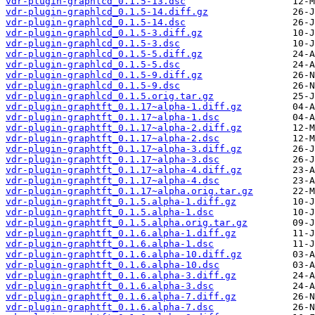
vdr-plugin-graphlcd_0.1.5-13.dsc
vdr-plugin-graphlcd_0.1.5-14.diff.gz
vdr-plugin-graphlcd_0.1.5-14.dsc
vdr-plugin-graphlcd_0.1.5-3.diff.gz
vdr-plugin-graphlcd_0.1.5-3.dsc
vdr-plugin-graphlcd_0.1.5-5.diff.gz
vdr-plugin-graphlcd_0.1.5-5.dsc
vdr-plugin-graphlcd_0.1.5-9.diff.gz
vdr-plugin-graphlcd_0.1.5-9.dsc
vdr-plugin-graphlcd_0.1.5.orig.tar.gz
vdr-plugin-graphtft_0.1.17~alpha-1.diff.gz
vdr-plugin-graphtft_0.1.17~alpha-1.dsc
vdr-plugin-graphtft_0.1.17~alpha-2.diff.gz
vdr-plugin-graphtft_0.1.17~alpha-2.dsc
vdr-plugin-graphtft_0.1.17~alpha-3.diff.gz
vdr-plugin-graphtft_0.1.17~alpha-3.dsc
vdr-plugin-graphtft_0.1.17~alpha-4.diff.gz
vdr-plugin-graphtft_0.1.17~alpha-4.dsc
vdr-plugin-graphtft_0.1.17~alpha.orig.tar.gz
vdr-plugin-graphtft_0.1.5.alpha-1.diff.gz
vdr-plugin-graphtft_0.1.5.alpha-1.dsc
vdr-plugin-graphtft_0.1.5.alpha.orig.tar.gz
vdr-plugin-graphtft_0.1.6.alpha-1.diff.gz
vdr-plugin-graphtft_0.1.6.alpha-1.dsc
vdr-plugin-graphtft_0.1.6.alpha-10.diff.gz
vdr-plugin-graphtft_0.1.6.alpha-10.dsc
vdr-plugin-graphtft_0.1.6.alpha-3.diff.gz
vdr-plugin-graphtft_0.1.6.alpha-3.dsc
vdr-plugin-graphtft_0.1.6.alpha-7.diff.gz
vdr-plugin-graphtft_0.1.6.alpha-7.dsc