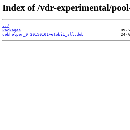
Index of /vdr-experimental/pool
../
Packages
debhelper_9.20150101+etobi1_all.deb