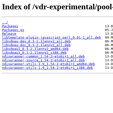
Index of /vdr-experimental/pool
../
Packages
Packages.gz
Release
libtemplate-plugin-javascript-perl_0.01-1_all.deb
libvdpau-dev_0.3-2.1lenny2_all.deb
libvdpau-doc_0.3-2.1lenny2_all.deb
libvdpau1_0.3-2.1lenny2_amd64.deb
libvdpau1_0.3-2.1lenny2_i386.deb
ndiswrapper-common_1.54-2~etobi+1_all.deb
ndiswrapper-source_1.54-2~etobi+1_all.deb
ndiswrapper-utils-1.9_1.54-2~etobi+1_amd64.deb
ndiswrapper-utils-1.9_1.54-2~etobi+1_i386.deb