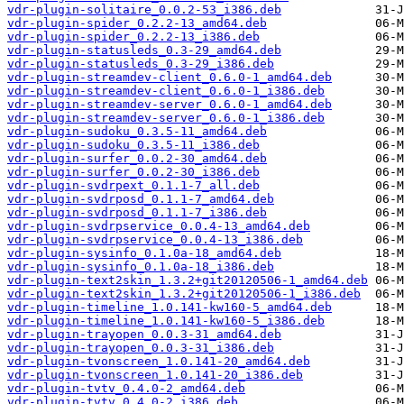
vdr-plugin-solitaire_0.0.2-53_i386.deb
vdr-plugin-spider_0.2.2-13_amd64.deb
vdr-plugin-spider_0.2.2-13_i386.deb
vdr-plugin-statusleds_0.3-29_amd64.deb
vdr-plugin-statusleds_0.3-29_i386.deb
vdr-plugin-streamdev-client_0.6.0-1_amd64.deb
vdr-plugin-streamdev-client_0.6.0-1_i386.deb
vdr-plugin-streamdev-server_0.6.0-1_amd64.deb
vdr-plugin-streamdev-server_0.6.0-1_i386.deb
vdr-plugin-sudoku_0.3.5-11_amd64.deb
vdr-plugin-sudoku_0.3.5-11_i386.deb
vdr-plugin-surfer_0.0.2-30_amd64.deb
vdr-plugin-surfer_0.0.2-30_i386.deb
vdr-plugin-svdrpext_0.1.1-7_all.deb
vdr-plugin-svdrposd_0.1.1-7_amd64.deb
vdr-plugin-svdrposd_0.1.1-7_i386.deb
vdr-plugin-svdrpservice_0.0.4-13_amd64.deb
vdr-plugin-svdrpservice_0.0.4-13_i386.deb
vdr-plugin-sysinfo_0.1.0a-18_amd64.deb
vdr-plugin-sysinfo_0.1.0a-18_i386.deb
vdr-plugin-text2skin_1.3.2+git20120506-1_amd64.deb
vdr-plugin-text2skin_1.3.2+git20120506-1_i386.deb
vdr-plugin-timeline_1.0.141-kw160-5_amd64.deb
vdr-plugin-timeline_1.0.141-kw160-5_i386.deb
vdr-plugin-trayopen_0.0.3-31_amd64.deb
vdr-plugin-trayopen_0.0.3-31_i386.deb
vdr-plugin-tvonscreen_1.0.141-20_amd64.deb
vdr-plugin-tvonscreen_1.0.141-20_i386.deb
vdr-plugin-tvtv_0.4.0-2_amd64.deb
vdr-plugin-tvtv_0.4.0-2_i386.deb