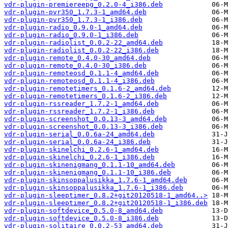
vdr-plugin-premiereepg_0.2.0-4_i386.deb
vdr-plugin-pvr350_1.7.3-1_amd64.deb
vdr-plugin-pvr350_1.7.3-1_i386.deb
vdr-plugin-radio_0.9.0-1_amd64.deb
vdr-plugin-radio_0.9.0-1_i386.deb
vdr-plugin-radiolist_0.0.2-22_amd64.deb
vdr-plugin-radiolist_0.0.2-22_i386.deb
vdr-plugin-remote_0.4.0-30_amd64.deb
vdr-plugin-remote_0.4.0-30_i386.deb
vdr-plugin-remoteosd_0.1.1-4_amd64.deb
vdr-plugin-remoteosd_0.1.1-4_i386.deb
vdr-plugin-remotetimers_0.1.6-2_amd64.deb
vdr-plugin-remotetimers_0.1.6-2_i386.deb
vdr-plugin-rssreader_1.7.2-1_amd64.deb
vdr-plugin-rssreader_1.7.2-1_i386.deb
vdr-plugin-screenshot_0.0.13-3_amd64.deb
vdr-plugin-screenshot_0.0.13-3_i386.deb
vdr-plugin-serial_0.0.6a-24_amd64.deb
vdr-plugin-serial_0.0.6a-24_i386.deb
vdr-plugin-skinelchi_0.2.6-1_amd64.deb
vdr-plugin-skinelchi_0.2.6-1_i386.deb
vdr-plugin-skinenigmang_0.1.1-10_amd64.deb
vdr-plugin-skinenigmang_0.1.1-10_i386.deb
vdr-plugin-skinsoppalusikka_1.7.6-1_amd64.deb
vdr-plugin-skinsoppalusikka_1.7.6-1_i386.deb
vdr-plugin-sleeptimer_0.8.2+git20120518-1_amd64..>
vdr-plugin-sleeptimer_0.8.2+git20120518-1_i386.deb
vdr-plugin-softdevice_0.5.0-8_amd64.deb
vdr-plugin-softdevice_0.5.0-8_i386.deb
vdr-plugin-solitaire_0.0.2-53_amd64.deb