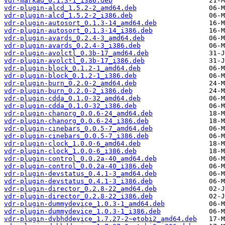
vdr-markad_0.1.3-1_i386.deb
vdr-plugin-alcd_1.5.2-2_amd64.deb
vdr-plugin-alcd_1.5.2-2_i386.deb
vdr-plugin-autosort_0.1.3-14_amd64.deb
vdr-plugin-autosort_0.1.3-14_i386.deb
vdr-plugin-avards_0.2.4-3_amd64.deb
vdr-plugin-avards_0.2.4-3_i386.deb
vdr-plugin-avolctl_0.3b-17_amd64.deb
vdr-plugin-avolctl_0.3b-17_i386.deb
vdr-plugin-block_0.1.2-1_amd64.deb
vdr-plugin-block_0.1.2-1_i386.deb
vdr-plugin-burn_0.2.0-2_amd64.deb
vdr-plugin-burn_0.2.0-2_i386.deb
vdr-plugin-cdda_0.1.0-32_amd64.deb
vdr-plugin-cdda_0.1.0-32_i386.deb
vdr-plugin-chanorg_0.0.6-24_amd64.deb
vdr-plugin-chanorg_0.0.6-24_i386.deb
vdr-plugin-cinebars_0.0.5-7_amd64.deb
vdr-plugin-cinebars_0.0.5-7_i386.deb
vdr-plugin-clock_1.0.0-6_amd64.deb
vdr-plugin-clock_1.0.0-6_i386.deb
vdr-plugin-control_0.0.2a-40_amd64.deb
vdr-plugin-control_0.0.2a-40_i386.deb
vdr-plugin-devstatus_0.4.1-3_amd64.deb
vdr-plugin-devstatus_0.4.1-3_i386.deb
vdr-plugin-director_0.2.8-22_amd64.deb
vdr-plugin-director_0.2.8-22_i386.deb
vdr-plugin-dummydevice_1.0.3-1_amd64.deb
vdr-plugin-dummydevice_1.0.3-1_i386.deb
vdr-plugin-dvbhddevice_1.7.27-2~etobi2_amd64.deb