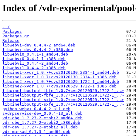
Index of /vdr-experimental/pool
../
Packages
Packages.gz
Release
libwebvi-dev_0.4.4-2_amd64.deb
libwebvi-dev_0.4.4-2_i386.deb
libwebvi0_0.4.1-1_amd64.deb
libwebvi0_0.4.1-1_i386.deb
libwebvi1_0.4.4-2_amd64.deb
libwebvi1_0.4.4-2_i386.deb
libxine1-xvdr_1.0.7+cvs20120130.2334-1_amd64.deb
libxine1-xvdr_1.0.7+cvs20120130.2334-1_i386.deb
libxine2-xvdr_1.0.7+cvs20120529.1722-1_amd64.deb
libxine2-xvdr_1.0.7+cvs20120529.1722-1_i386.deb
libxineliboutput-fbfe_1.0.7+cvs20120529.1722-1_..>
libxineliboutput-fbfe_1.0.7+cvs20120529.1722-1_..>
libxineliboutput-sxfe_1.0.7+cvs20120529.1722-1_..>
libxineliboutput-sxfe_1.0.7+cvs20120529.1722-1_..>
python-webvi_0.4.4-2_all.deb
svdrpservice-dev_0.0.4-13_all.deb
vdr-dbg_1.7.27-2~etobi2_amd64.deb
vdr-dbg_1.7.27-2~etobi2_i386.deb
vdr-dev_1.7.27-2~etobi2_all.deb
vdr-markad_0.1.3-1_amd64.deb