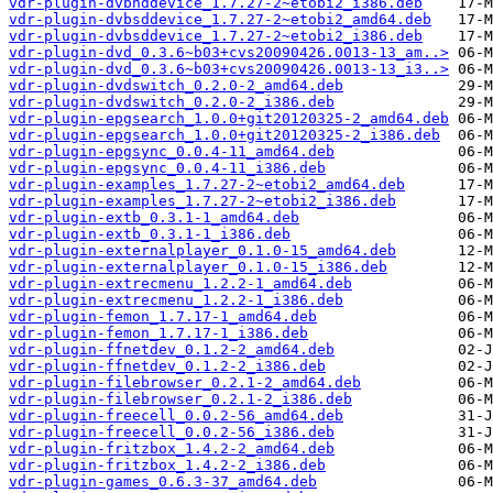
vdr-plugin-dvbhddevice_1.7.27-2~etobi2_i386.deb
vdr-plugin-dvbsddevice_1.7.27-2~etobi2_amd64.deb
vdr-plugin-dvbsddevice_1.7.27-2~etobi2_i386.deb
vdr-plugin-dvd_0.3.6~b03+cvs20090426.0013-13_am..>
vdr-plugin-dvd_0.3.6~b03+cvs20090426.0013-13_i3..>
vdr-plugin-dvdswitch_0.2.0-2_amd64.deb
vdr-plugin-dvdswitch_0.2.0-2_i386.deb
vdr-plugin-epgsearch_1.0.0+git20120325-2_amd64.deb
vdr-plugin-epgsearch_1.0.0+git20120325-2_i386.deb
vdr-plugin-epgsync_0.0.4-11_amd64.deb
vdr-plugin-epgsync_0.0.4-11_i386.deb
vdr-plugin-examples_1.7.27-2~etobi2_amd64.deb
vdr-plugin-examples_1.7.27-2~etobi2_i386.deb
vdr-plugin-extb_0.3.1-1_amd64.deb
vdr-plugin-extb_0.3.1-1_i386.deb
vdr-plugin-externalplayer_0.1.0-15_amd64.deb
vdr-plugin-externalplayer_0.1.0-15_i386.deb
vdr-plugin-extrecmenu_1.2.2-1_amd64.deb
vdr-plugin-extrecmenu_1.2.2-1_i386.deb
vdr-plugin-femon_1.7.17-1_amd64.deb
vdr-plugin-femon_1.7.17-1_i386.deb
vdr-plugin-ffnetdev_0.1.2-2_amd64.deb
vdr-plugin-ffnetdev_0.1.2-2_i386.deb
vdr-plugin-filebrowser_0.2.1-2_amd64.deb
vdr-plugin-filebrowser_0.2.1-2_i386.deb
vdr-plugin-freecell_0.0.2-56_amd64.deb
vdr-plugin-freecell_0.0.2-56_i386.deb
vdr-plugin-fritzbox_1.4.2-2_amd64.deb
vdr-plugin-fritzbox_1.4.2-2_i386.deb
vdr-plugin-games_0.6.3-37_amd64.deb