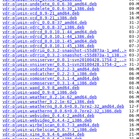
vdr-plugin-undelete_0.0.6-30_amd64.deb
vdr-plugin-undelete_0.0.6-30_i386.deb
vdr-plugin-vcd_0.9-21_amd64.deb
vdr-plugin-vcd_0.9-21_i386.deb
vdr-plugin-vdrc_0.0.8-37_amd64.deb
vdr-plugin-vdrc_0.0.8-37_i386.deb
vdr-plugin-vdrcd_0.0.10.1-44_amd64.deb
vdr-plugin-vdrcd_0.0.10.1-44_i386.deb
vdr-plugin-vdrcd_0.0.10.1-45_amd64.deb
vdr-plugin-vdrcd_0.0.10.1-45_i386.deb
vdr-plugin-vdrrip_0.3.2-snapshot-c55d873a-1_amd..>
vdr-plugin-vdrrip_0.3.2-snapshot-c55d873a-1_i38..>
vdr-plugin-vnsiserver_0.0.1~svn20100428.1754-2_..>
vdr-plugin-vnsiserver_0.0.1~svn20100428.1754-2_..>
vdr-plugin-vodcatcher_0.2.2-3_amd64.deb
vdr-plugin-vodcatcher_0.2.2-3_i386.deb
vdr-plugin-vompserver_0.3.1-4_amd64.deb
vdr-plugin-vompserver_0.3.1-4_i386.deb
vdr-plugin-wapd_0.9-8_amd64.deb
vdr-plugin-wapd_0.9-8_i386.deb
vdr-plugin-weather_0.2.1e-62_amd64.deb
vdr-plugin-weather_0.2.1e-62_i386.deb
vdr-plugin-weatherng_0.0.6+0.0.7pre2-32_amd64.deb
vdr-plugin-weatherng_0.0.6+0.0.7pre2-32_i386.deb
vdr-plugin-webvideo_0.4.4-2_amd64.deb
vdr-plugin-webvideo_0.4.4-2_i386.deb
vdr-plugin-wirbelscan_0.0.7-3_amd64.deb
vdr-plugin-wirbelscan_0.0.7-3_i386.deb
vdr-plugin-xine_0.9.4-6_amd64.deb
vdr-plugin-xine_0.9.4-6_i386.deb