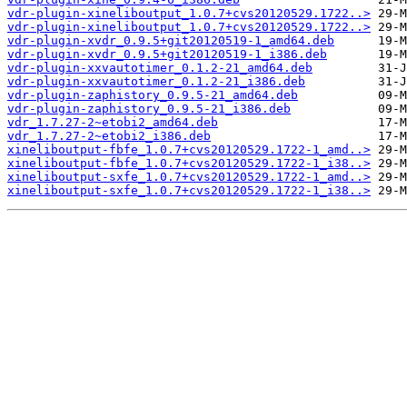
vdr-plugin-xineliboutput_1.0.7+cvs20120529.1722..>
vdr-plugin-xineliboutput_1.0.7+cvs20120529.1722..>
vdr-plugin-xvdr_0.9.5+git20120519-1_amd64.deb
vdr-plugin-xvdr_0.9.5+git20120519-1_i386.deb
vdr-plugin-xxvautotimer_0.1.2-21_amd64.deb
vdr-plugin-xxvautotimer_0.1.2-21_i386.deb
vdr-plugin-zaphistory_0.9.5-21_amd64.deb
vdr-plugin-zaphistory_0.9.5-21_i386.deb
vdr_1.7.27-2~etobi2_amd64.deb
vdr_1.7.27-2~etobi2_i386.deb
xineliboutput-fbfe_1.0.7+cvs20120529.1722-1_amd..>
xineliboutput-fbfe_1.0.7+cvs20120529.1722-1_i38..>
xineliboutput-sxfe_1.0.7+cvs20120529.1722-1_amd..>
xineliboutput-sxfe_1.0.7+cvs20120529.1722-1_i38..>