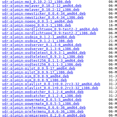
vdr-plugin-mp3_0.10.2-12_i386.deb
vdr-plugin-mplayer_0.10.2-12_amd64.deb
vdr-plugin-mplayer_0.10.2-12_i386.deb
vdr-plugin-newsticker_0.0.4-34_amd64.deb
vdr-plugin-newsticker_0.0.4-34_i386.deb
vdr-plugin-noepg_0.0.3-1_amd64.deb
vdr-plugin-noepg_0.0.3-1_i386.deb
vdr-plugin-nordlichtsepg_0.9~test2-2_amd64.deb
vdr-plugin-nordlichtsepg_0.9~test2-2_i386.deb
vdr-plugin-osdpip_0.1.2-1_amd64.deb
vdr-plugin-osdpip_0.1.2-1_i386.deb
vdr-plugin-osdserver_0.1.3-6_amd64.deb
vdr-plugin-osdserver_0.1.3-6_i386.deb
vdr-plugin-osdteletext_0.9.3-1_amd64.deb
vdr-plugin-osdteletext_0.9.3-1_i386.deb
vdr-plugin-osdtest256_0.1.1-3_amd64.deb
vdr-plugin-osdtest256_0.1.1-3_i386.deb
vdr-plugin-pilot_0.0.9-17_amd64.deb
vdr-plugin-pilot_0.0.9-17_i386.deb
vdr-plugin-pim_0.0.8-9_amd64.deb
vdr-plugin-pim_0.0.8-9_i386.deb
vdr-plugin-playlist_0.0.1+0.0.2rc3-32_amd64.deb
vdr-plugin-playlist_0.0.1+0.0.2rc3-32_i386.deb
vdr-plugin-podcatcher_0.1.2-4_amd64.deb
vdr-plugin-podcatcher_0.1.2-4_i386.deb
vdr-plugin-powermate_0.0.5-5_amd64.deb
vdr-plugin-powermate_0.0.5-5_i386.deb
vdr-plugin-prefermenu_0.6.6-36_amd64.deb
vdr-plugin-prefermenu_0.6.6-36_i386.deb
vdr-plugin-premiereepg_0.2.0-4_amd64.deb