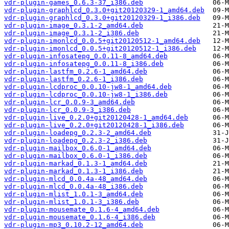
vdr-plugin-games_0.6.3-37_i386.deb
vdr-plugin-graphlcd_0.3.0+git20120329-1_amd64.deb
vdr-plugin-graphlcd_0.3.0+git20120329-1_i386.deb
vdr-plugin-image_0.3.1-2_amd64.deb
vdr-plugin-image_0.3.1-2_i386.deb
vdr-plugin-imonlcd_0.0.5+git20120512-1_amd64.deb
vdr-plugin-imonlcd_0.0.5+git20120512-1_i386.deb
vdr-plugin-infosatepg_0.0.11-8_amd64.deb
vdr-plugin-infosatepg_0.0.11-8_i386.deb
vdr-plugin-lastfm_0.2.6-1_amd64.deb
vdr-plugin-lastfm_0.2.6-1_i386.deb
vdr-plugin-lcdproc_0.0.10-jw8-1_amd64.deb
vdr-plugin-lcdproc_0.0.10-jw8-1_i386.deb
vdr-plugin-lcr_0.0.9-3_amd64.deb
vdr-plugin-lcr_0.0.9-3_i386.deb
vdr-plugin-live_0.2.0+git20120428-1_amd64.deb
vdr-plugin-live_0.2.0+git20120428-1_i386.deb
vdr-plugin-loadepg_0.2.3-2_amd64.deb
vdr-plugin-loadepg_0.2.3-2_i386.deb
vdr-plugin-mailbox_0.6.0-1_amd64.deb
vdr-plugin-mailbox_0.6.0-1_i386.deb
vdr-plugin-markad_0.1.3-1_amd64.deb
vdr-plugin-markad_0.1.3-1_i386.deb
vdr-plugin-mlcd_0.0.4a-48_amd64.deb
vdr-plugin-mlcd_0.0.4a-48_i386.deb
vdr-plugin-mlist_1.0.1-3_amd64.deb
vdr-plugin-mlist_1.0.1-3_i386.deb
vdr-plugin-mousemate_0.1.6-4_amd64.deb
vdr-plugin-mousemate_0.1.6-4_i386.deb
vdr-plugin-mp3_0.10.2-12_amd64.deb