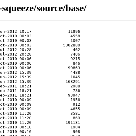
-squeeze/source/base/