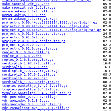
libxml-simple-dtdreader-perl_0.04.orig.tar.gz
make-special-vdr_1.9.dsc
make-special-vdr_1.9.tar.gz
nvram-wakeup_1.1-1.diff.gz
nvram-wakeup_1.1-1.dsc
nvram-wakeup_1.1.orig.tar.gz
project-x_0.90.4+cvs20091114.1925.dfsg-1.diff.gz
project-x_0.90.4+cvs20091114.1925.dfsg-1.dsc
project-x_0.90.4+cvs20091114.1925.dfsg.orig.tar.gz
project-x_0.91.0-1.debian.tar.gz
project-x_0.91.0-1.dsc
project-x_0.91.0-2.debian.tar.gz
project-x_0.91.0-2.dsc
project-x_0.91.0.orig.tar.gz
replex_0.1.6.8-2.diff.gz
replex_0.1.6.8-2.dsc
replex_0.1.6.8.orig.tar.gz
serdisplib_1.97.7-1.diff.gz
serdisplib_1.97.7-1.dsc
serdisplib_1.97.7.orig.tar.gz
serdisplib_1.97.9-1.diff.gz
serdisplib_1.97.9-1.dsc
serdisplib_1.97.9.orig.tar.gz
tcmplex-panteltje_0.4.7-1.diff.gz
tcmplex-panteltje_0.4.7-1.dsc
tcmplex-panteltje_0.4.7.orig.tar.gz
vdr-genindex_0.1.3-1.diff.gz
vdr-genindex_0.1.3-1.dsc
vdr-genindex_0.1.3.orig.tar.gz
vdr-vompclient-mvp_0.3.1-1.diff.gz