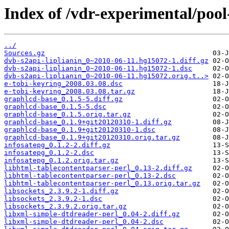
Index of /vdr-experimental/pool
../
Sources.gz
dvb-s2api-liplianin_0~2010-06-11.hg15072-1.diff.gz
dvb-s2api-liplianin_0~2010-06-11.hg15072-1.dsc
dvb-s2api-liplianin_0~2010-06-11.hg15072.orig.t..>
e-tobi-keyring_2008.03.08.dsc
e-tobi-keyring_2008.03.08.tar.gz
graphlcd-base_0.1.5-5.diff.gz
graphlcd-base_0.1.5-5.dsc
graphlcd-base_0.1.5.orig.tar.gz
graphlcd-base_0.1.9+git20120310-1.diff.gz
graphlcd-base_0.1.9+git20120310-1.dsc
graphlcd-base_0.1.9+git20120310.orig.tar.gz
infosatepg_0.1.2-2.diff.gz
infosatepg_0.1.2-2.dsc
infosatepg_0.1.2.orig.tar.gz
libhtml-tablecontentparser-perl_0.13-2.diff.gz
libhtml-tablecontentparser-perl_0.13-2.dsc
libhtml-tablecontentparser-perl_0.13.orig.tar.gz
libsockets_2.3.9.2-1.diff.gz
libsockets_2.3.9.2-1.dsc
libsockets_2.3.9.2.orig.tar.gz
libxml-simple-dtdreader-perl_0.04-2.diff.gz
libxml-simple-dtdreader-perl_0.04-2.dsc