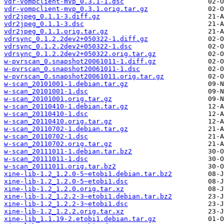
vdr-vompclient-mvp_0.3.1-1.dsc
vdr-vompclient-mvp_0.3.1.orig.tar.gz
vdr2jpeg_0.1.1-3.diff.gz
vdr2jpeg_0.1.1-3.dsc
vdr2jpeg_0.1.1.orig.tar.gz
vdrsync_0.1.2.2dev2+050322-1.diff.gz
vdrsync_0.1.2.2dev2+050322-1.dsc
vdrsync_0.1.2.2dev2+050322.orig.tar.gz
w-pvrscan_0.snapshot20061011-1.diff.gz
w-pvrscan_0.snapshot20061011-1.dsc
w-pvrscan_0.snapshot20061011.orig.tar.gz
w-scan_20101001-1.debian.tar.gz
w-scan_20101001-1.dsc
w-scan_20101001.orig.tar.gz
w-scan_20110410-1.debian.tar.gz
w-scan_20110410-1.dsc
w-scan_20110410.orig.tar.gz
w-scan_20110702-1.debian.tar.gz
w-scan_20110702-1.dsc
w-scan_20110702.orig.tar.gz
w-scan_20111011-1.debian.tar.bz2
w-scan_20111011-1.dsc
w-scan_20111011.orig.tar.bz2
xine-lib-1.2_1.2.0-5~etobi1.debian.tar.bz2
xine-lib-1.2_1.2.0-5~etobi1.dsc
xine-lib-1.2_1.2.0.orig.tar.xz
xine-lib-1.2_1.2.2-3~etobi1.debian.tar.bz2
xine-lib-1.2_1.2.2-3~etobi1.dsc
xine-lib-1.2_1.2.2.orig.tar.xz
xine-lib_1.1.19-2.etobi1.debian.tar.gz