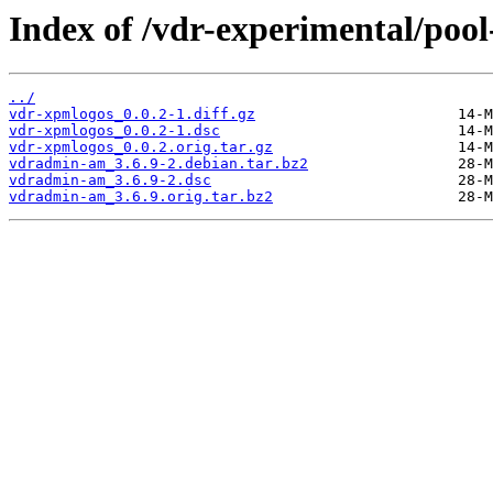
Index of /vdr-experimental/poo
../
vdr-xpmlogos_0.0.2-1.diff.gz
vdr-xpmlogos_0.0.2-1.dsc
vdr-xpmlogos_0.0.2.orig.tar.gz
vdradmin-am_3.6.9-2.debian.tar.bz2
vdradmin-am_3.6.9-2.dsc
vdradmin-am_3.6.9.orig.tar.bz2